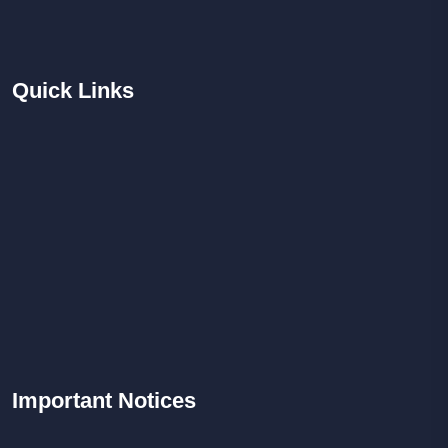
Quick
Links
Important
Notices