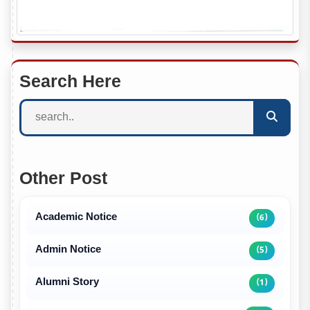
Search Here
Other Post
Academic Notice
(6)
Admin Notice
(5)
Alumni Story
(1)