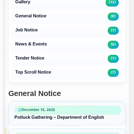
Gallery
(13)
General Notice
(8)
Job Notice
(1)
News & Events
(6)
Tender Notice
(1)
Top Scroll Notice
(7)
General Notice
December 15, 2025
Potluck Gathering – Department of English