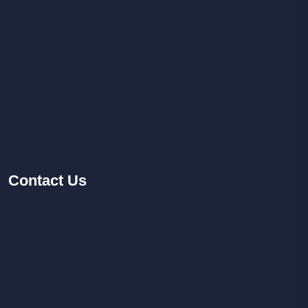
Contact
Us