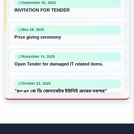
September 25, 2025
INVITATION FOR TENDER
May 28, 2025
Prize giving ceremony
November 19, 2025
Open Tender for damaged IT related items.
October 22, 2025
“৪০-৫০ কে ভি জেনারেটর ইউনিট ক্রয়ের দরপত্র”
October 09, 2025
পুরাতন/নষ্ট এসি ইউনিট বিক্রয়