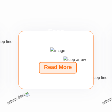
Fees
Read More