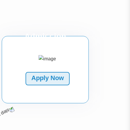
Admission
Apply Now