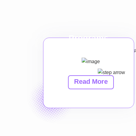
Programs
Read More