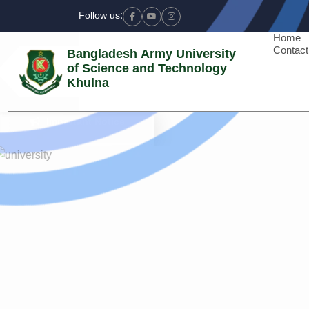
Follow us:
Facebook
Youtube
Instagram
Home
Contact
Bangladesh Army University
of Science and Technology
Khulna
Previous
Important Notice