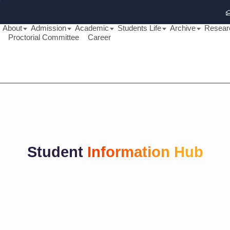
About
Admission
Academic
Students Life
Archive
Resear
Proctorial Committee
Career
Student
Information Hub