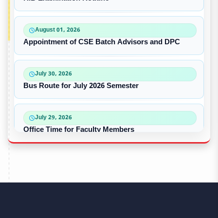
August 01, 2026
Appointment of CSE Batch Advisors and DPC
July 30, 2026
Bus Route for July 2026 Semester
July 29, 2026
Office Time for Faculty Members
July 17, 2026
Dress Code for Students
June 14, 2026
CSE – The Champion of Intra University Football