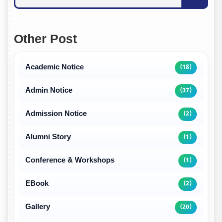
Other Post
Academic Notice
(18)
Admin Notice
(37)
Admission Notice
(2)
Alumni Story
(1)
Conference & Workshops
(1)
EBook
(2)
Gallery
(20)