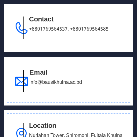
Tournament
Contact
June 14, 2026
+8801769564537
,
+8801769564585
Admission Fair July 2026
December 15, 2025
Potluck Gathering – Department of English
Email
May 28, 2025
info@baustkhulna.ac.bd
Prize giving ceremony
Location
Nurjahan Tower, Shiromoni, Fultala Khulna