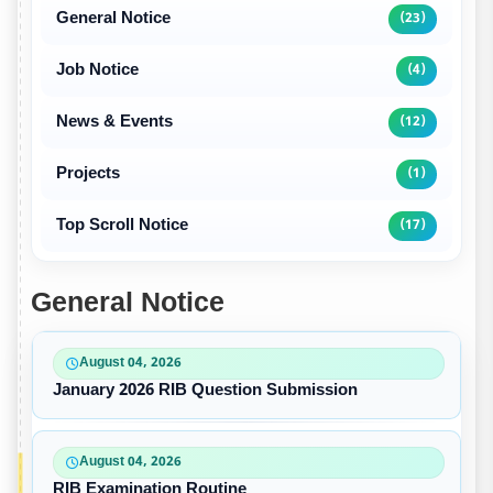
General Notice
(23)
Job Notice
(4)
News & Events
(12)
Projects
(1)
Top Scroll Notice
(17)
General Notice
August 04, 2026
January 2026 RIB Question Submission
August 04, 2026
RIB Examination Routine