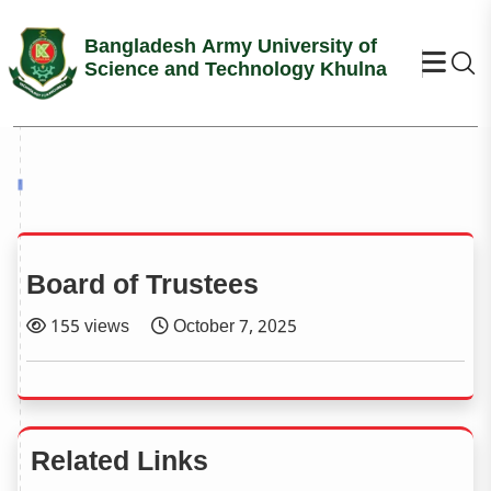
Bangladesh Army University of
Se
Science and Technology Khulna
Board of Trustees
155 views
October 7, 2025
Related Links