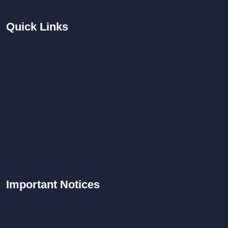
Quick
Links
Important
Notices