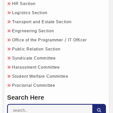
HR Section
Logistics Section
Transport and Estate Section
Engineering Section
Office of the Programmer / IT Officer
Public Relation Section
Syndicate Committee
Harassment Committee
Student Welfare Committee
Proctorial Committee
Search Here