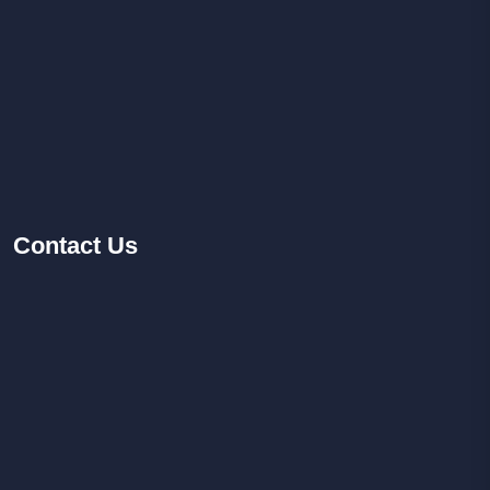
Contact
Us