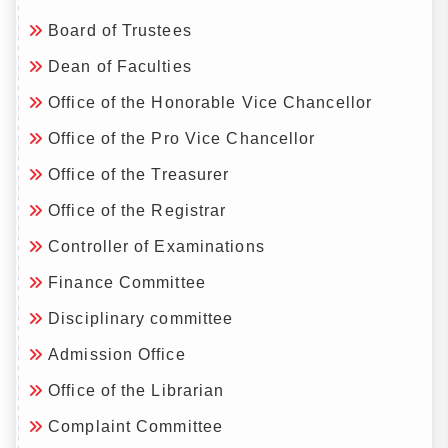
Board of Trustees
Dean of Faculties
Office of the Honorable Vice Chancellor
Office of the Pro Vice Chancellor
Office of the Treasurer
Office of the Registrar
Controller of Examinations
Finance Committee
Disciplinary committee
Admission Office
Office of the Librarian
Complaint Committee