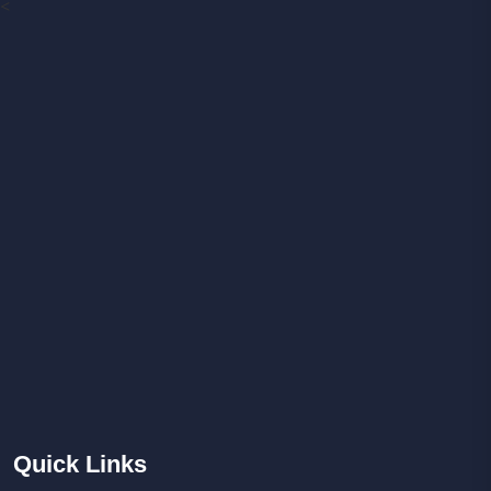
<
Quick
Links