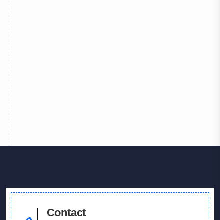
 More
Contact