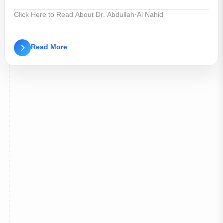
Click Here to Read About Dr. Abdullah-Al Nahid
Read More