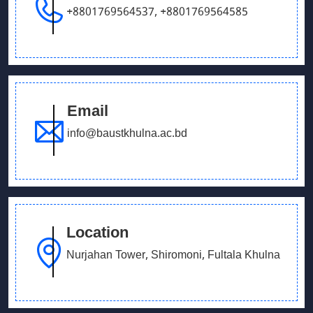
+8801769564537
,
+8801769564585
Email
info@baustkhulna.ac.bd
Location
Nurjahan Tower, Shiromoni, Fultala Khulna