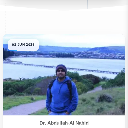
Dr. Abdullah-Al Nahid