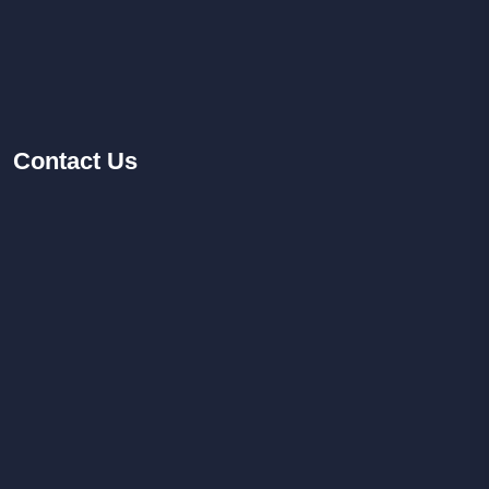
Contact
Us