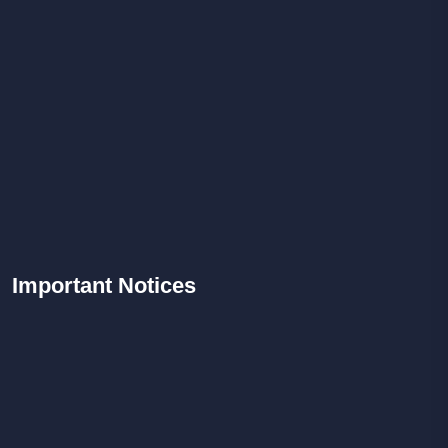
Important
Notices