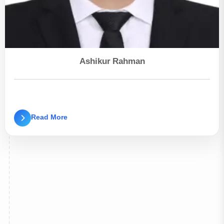
Ashikur Rahman
Read More