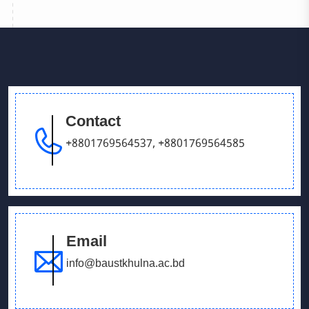
Contact
+8801769564537
,
+8801769564585
Email
info@baustkhulna.ac.bd