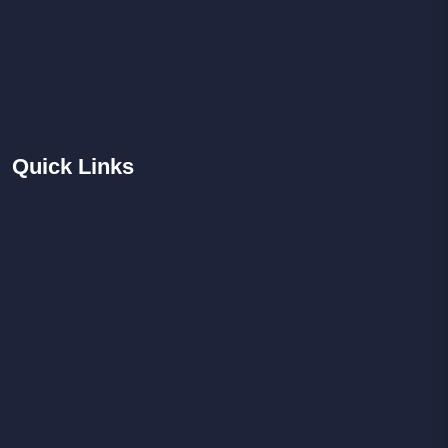
Quick
Links