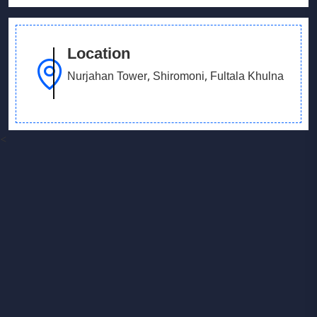
Location
Nurjahan Tower, Shiromoni, Fultala Khulna
<