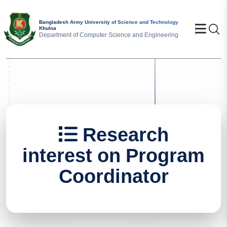
Bangladesh Army University of Science and Technology
Se
Khulna
Department of Computer Science and Engineering
Research
interest on Program
Coordinator