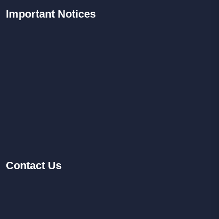
Important
Notices
Contact
Us