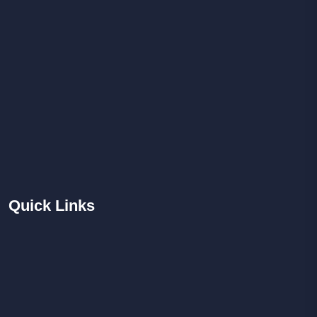
Quick
Links