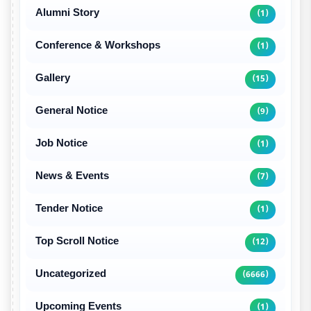
Alumni Story
(1)
Conference & Workshops
(1)
Gallery
(15)
General Notice
(9)
Job Notice
(1)
News & Events
(7)
Tender Notice
(1)
Top Scroll Notice
(12)
Uncategorized
(6666)
Upcoming Events
(1)