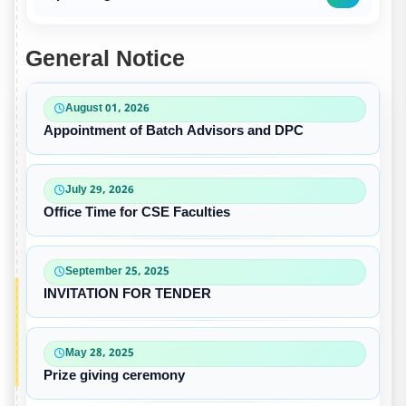
General Notice
August 01, 2026
Appointment of Batch Advisors and DPC
July 29, 2026
Office Time for CSE Faculties
September 25, 2025
INVITATION FOR TENDER
May 28, 2025
Prize giving ceremony