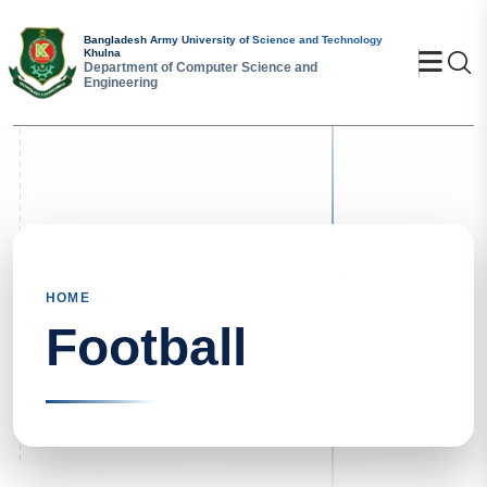
Bangladesh Army University of Science and Technology
Khulna
Se
Department of Computer Science and
Engineering
HOME
Football