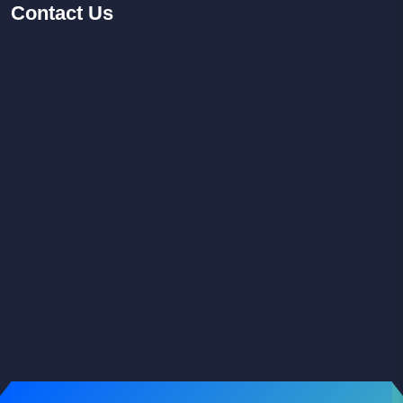
Contact
Us
Facebook
Youtube
Instagram