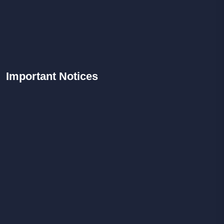
Important
Notices