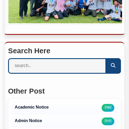
Search Here
Other Post
Academic Notice
(10)
Admin Notice
(11)