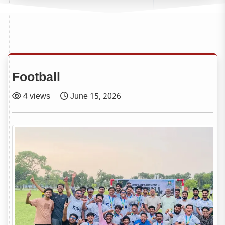
Football
4 views
June 15, 2026