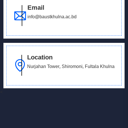
Email
info@baustkhulna.ac.bd
Location
Nurjahan Tower, Shiromoni, Fultala Khulna
<