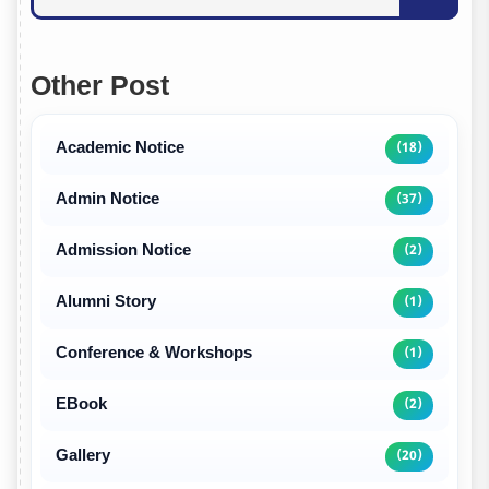
Other Post
Academic Notice
(18)
Admin Notice
(37)
Admission Notice
(2)
Alumni Story
(1)
Conference & Workshops
(1)
EBook
(2)
Gallery
(20)