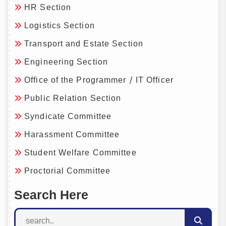
HR Section
Logistics Section
Transport and Estate Section
Engineering Section
Office of the Programmer / IT Officer
Public Relation Section
Syndicate Committee
Harassment Committee
Student Welfare Committee
Proctorial Committee
Search Here