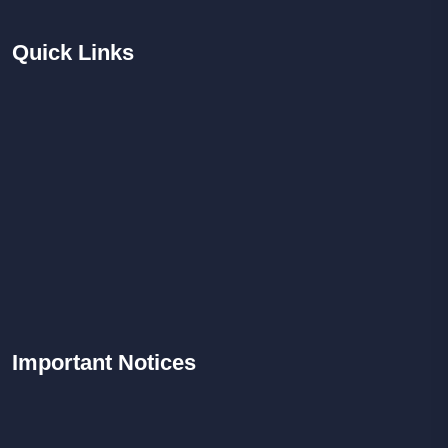
Quick
Links
Important
Notices