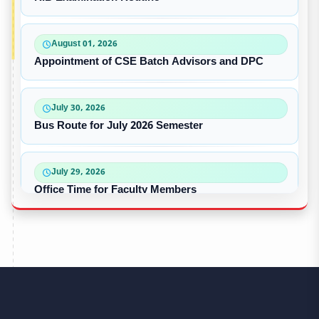
August 01, 2026
Appointment of CSE Batch Advisors and DPC
July 30, 2026
Bus Route for July 2026 Semester
July 29, 2026
Office Time for Faculty Members
July 17, 2026
Dress Code for Students
June 14, 2026
CSE – The Champion of Intra University Football