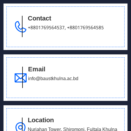
Tournament
Contact
June 14, 2026
+8801769564537
,
+8801769564585
Admission Fair July 2026
December 15, 2025
Potluck Gathering – Department of English
Email
May 28, 2025
info@baustkhulna.ac.bd
Prize giving ceremony
Location
Nurjahan Tower, Shiromoni, Fultala Khulna