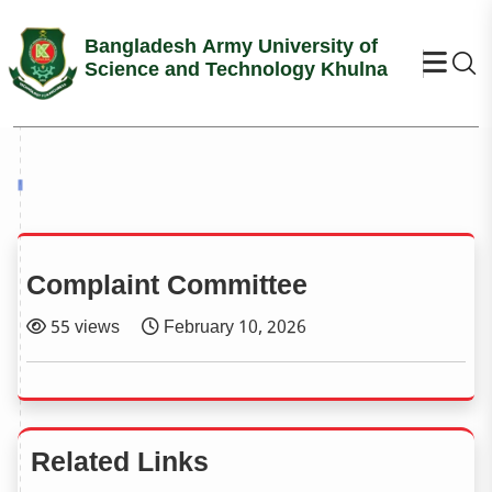
Bangladesh Army University of
Se
Science and Technology Khulna
Complaint Committee
55 views
February 10, 2026
Related Links