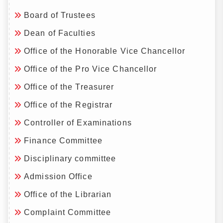
Board of Trustees
Dean of Faculties
Office of the Honorable Vice Chancellor
Office of the Pro Vice Chancellor
Office of the Treasurer
Office of the Registrar
Controller of Examinations
Finance Committee
Disciplinary committee
Admission Office
Office of the Librarian
Complaint Committee