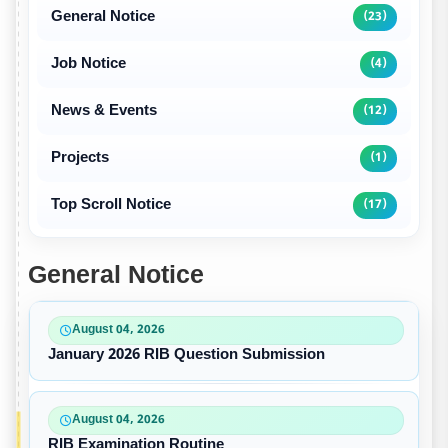
General Notice
(23)
Job Notice
(4)
News & Events
(12)
Projects
(1)
Top Scroll Notice
(17)
General Notice
August 04, 2026
January 2026 RIB Question Submission
August 04, 2026
RIB Examination Routine