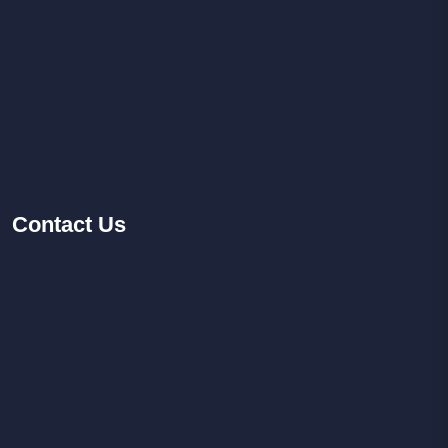
Contact
Us