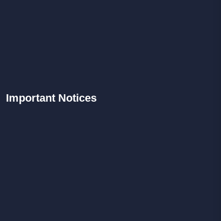
Important
Notices