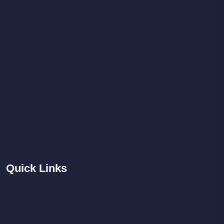
Quick
Links