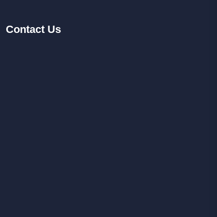
Contact
Us
Facebook
Youtube
Instagram