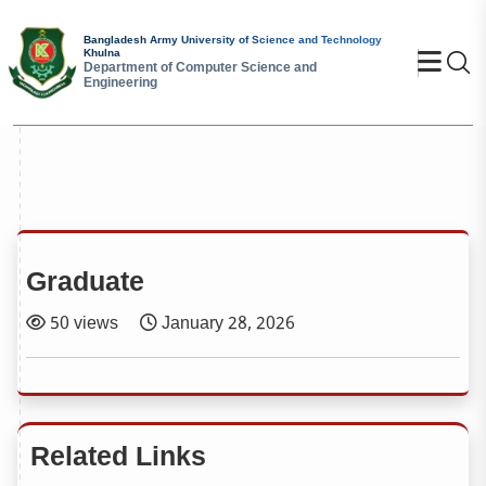
Bangladesh Army University of Science and Technology
Khulna
Se
Department of Computer Science and
Engineering
Graduate
50 views
January 28, 2026
Related Links