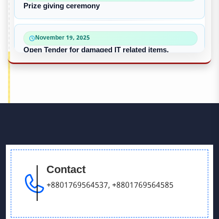
Prize giving ceremony
November 19, 2025
Open Tender for damaged IT related items.
October 22, 2025
“৪০-৫০ কে ভি জেনারেটর ইউনিট ক্রয়ের দরপত্র”
October 09, 2025
পুরাতন/নষ্ট এসি ইউনিট বিক্রয়
Contact
September 28, 2025
Victory Day & Mujib Barsha Cultural program 2020
+8801769564537
,
+8801769564585
September 26, 2025