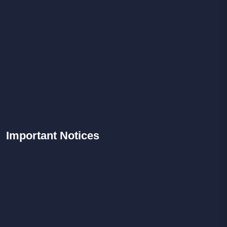
Important
Notices