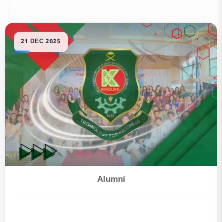
Alumni