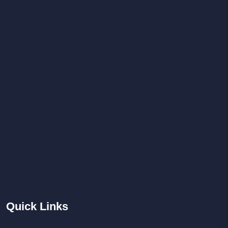
Quick
Links