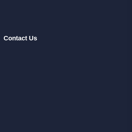
Contact
Us