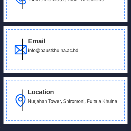
+8801769564537
,
+8801769564585
Email
info@baustkhulna.ac.bd
Location
Nurjahan Tower, Shiromoni, Fultala Khulna
<