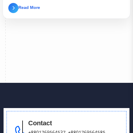
Read More
Contact