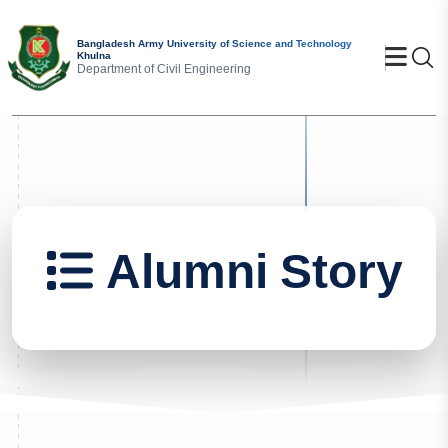
Bangladesh Army University of Science and Technology
Se
Khulna
Department of Civil Engineering
Alumni Story