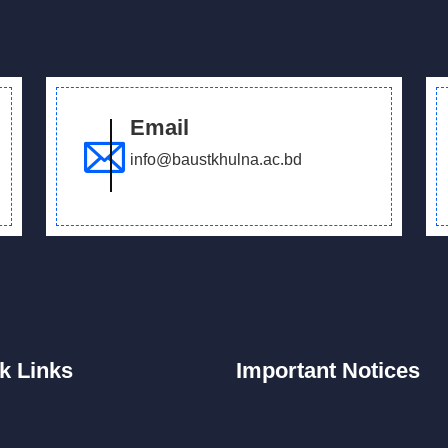
Email
info@baustkhulna.ac.bd
k
Links
Important
Notices