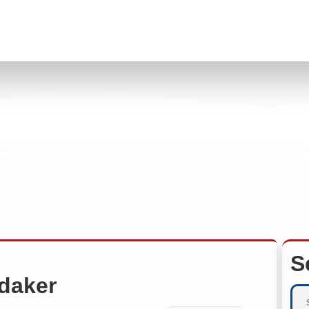
S
daker