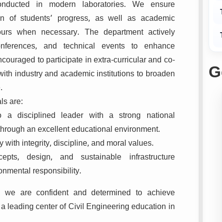
 conducted in modern laboratories. We ensure
on of students’ progress, as well as academic
ours when necessary. The department actively
onferences, and technical events to enhance
couraged to participate in extra-curricular and co-
G
e with industry and academic institutions to broaden
.
ls are:
o a disciplined leader with a strong national
through an excellent educational environment.
y with integrity, discipline, and moral values.
epts, design, and sustainable infrastructure
onmental responsibility.
, we are confident and determined to achieve
a leading center of Civil Engineering education in