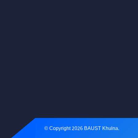
© Copyright
2026
BAUST Khulna.