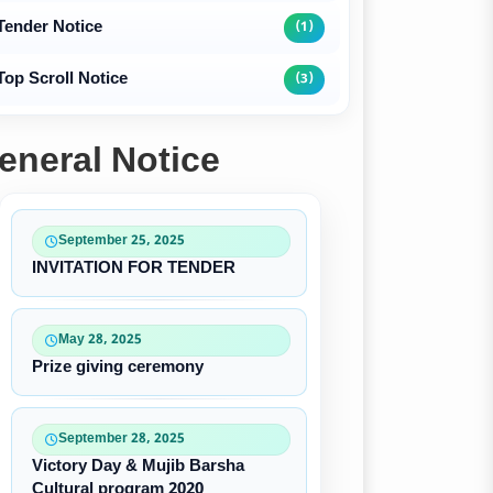
Tender Notice
(1)
Top Scroll Notice
(3)
eneral Notice
September 25, 2025
INVITATION FOR TENDER
May 28, 2025
Prize giving ceremony
September 28, 2025
Victory Day & Mujib Barsha
Cultural program 2020