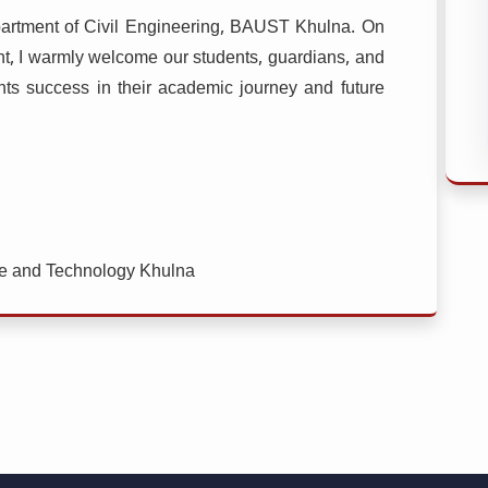
epartment of Civil Engineering, BAUST Khulna. On
nt, I warmly welcome our students, guardians, and
dents success in their academic journey and future
ce and Technology Khulna