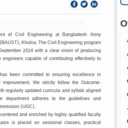
O
ent of Civil Engineering at Bangladesh Army
 (BAUST), Khulna. The Civil Engineering program
eptember 2024 with a clear vision of producing
 engineers capable of contributing effectively to
t has been committed to ensuring excellence in
y improvement. We strictly follow the Outcome-
 regularly updated curricula and syllabi aligned
e department adheres to the guidelines and
Commission (UGC).
entered and enriched by highly qualified faculty
sis is placed on sessional classes, practical