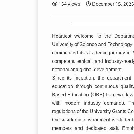
154 views
December 15, 2025
Heartiest welcome to the Departm
University of Science and Technology
commenced its academic journey in S
competent, ethical, and industry-ready
national and global development.
Since its inception, the departmen
education through continuous qualit
Based Education (OBE) framework with
with modern industry demands. Th
regulations of the University Grants 
Our academic environment is student-c
members and dedicated staff. Empha