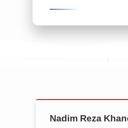
Nadim Reza Khan