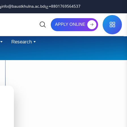
info@baustkhulna.ac.bd
+8801769564537
APPLY ONLINE
Search
Research