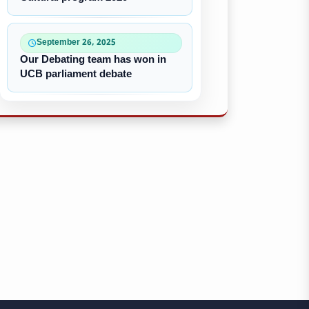
September 26, 2025
Our Debating team has won in
UCB parliament debate