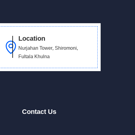
Location
Nurjahan Tower, Shiromoni,
Fultala Khulna
Contact
Us