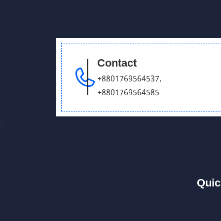
Contact
+8801769564537
,
+8801769564585
<
Quic