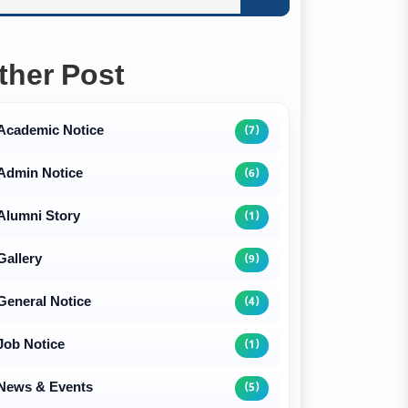
ther Post
Academic Notice
(7)
Admin Notice
(6)
Alumni Story
(1)
Gallery
(9)
General Notice
(4)
Job Notice
(1)
News & Events
(5)