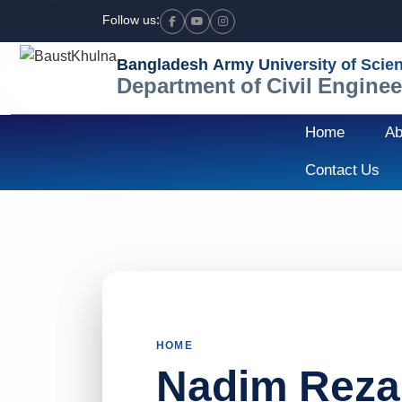
Follow us:
Facebook
Youtube
Instagram
Bangladesh Army University of Scie
Department of Civil Enginee
Home
Ab
Contact Us
HOME
Nadim Reza