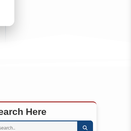
earch Here