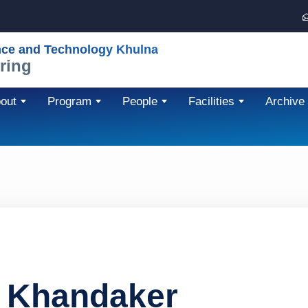
nce and Technology Khulna
ring
out
Program
People
Facilities
Archive
 Khandaker