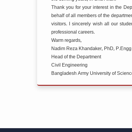
Thank you for your interest in the D
behalf of all members of the departme
visitors. I sincerely wish all our stu
professional careers.
Warm regards,
Nadim Reza Khandaker, PhD, P.Engg
Head of the Department
Civil Engineering
Bangladesh Army University of Scien