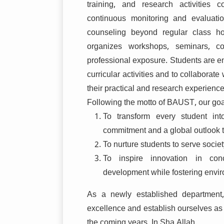
training, and research activities
continuous monitoring and evaluati
counseling beyond regular class h
organizes workshops, seminars, c
professional exposure. Students are en
curricular activities and to collaborat
their practical and research experience
Following the motto of BAUST, our goa
To transform every student int
commitment and a global outlook 
To nurture students to serve societ
To inspire innovation in conc
development while fostering envir
As a newly established department
excellence and establish ourselves as 
the coming years, In Sha Allah.