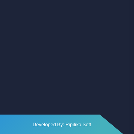
Facebook
Youtube
Instagram
Developed By: Pipilika Soft