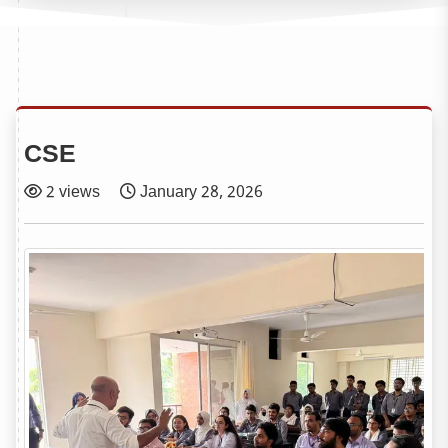
CSE
2 views
January 28, 2026