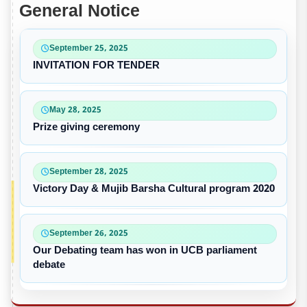
General Notice
September 25, 2025
INVITATION FOR TENDER
May 28, 2025
Prize giving ceremony
September 28, 2025
Victory Day & Mujib Barsha Cultural program 2020
September 26, 2025
Our Debating team has won in UCB parliament
debate