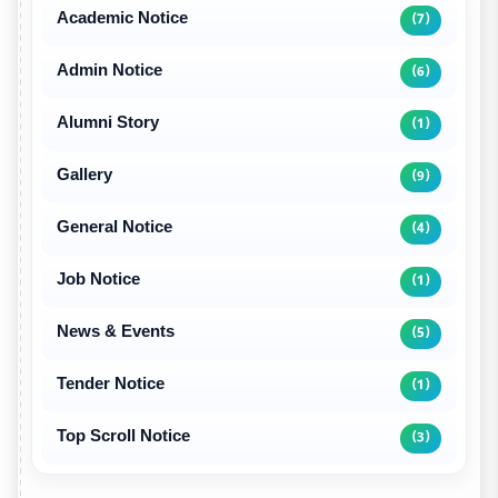
Academic Notice
(7)
Admin Notice
(6)
Alumni Story
(1)
Gallery
(9)
General Notice
(4)
Job Notice
(1)
News & Events
(5)
Tender Notice
(1)
Top Scroll Notice
(3)