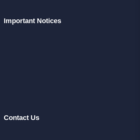
Important
Notices
Contact
Us