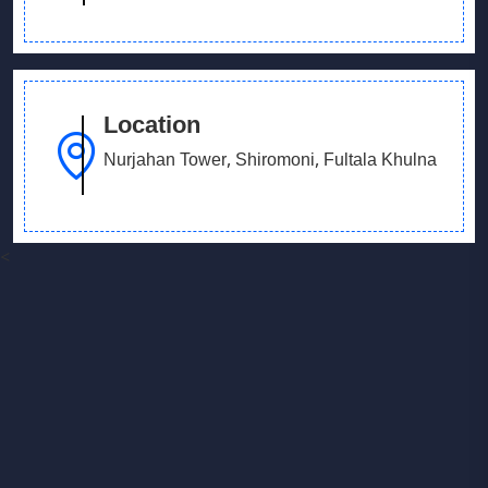
Location
Nurjahan Tower, Shiromoni, Fultala Khulna
<