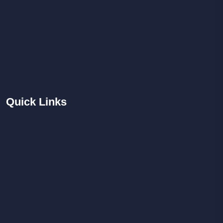
Quick
Links