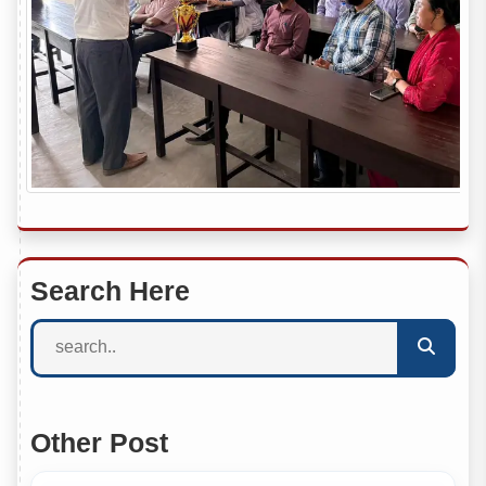
Search Here
Other Post