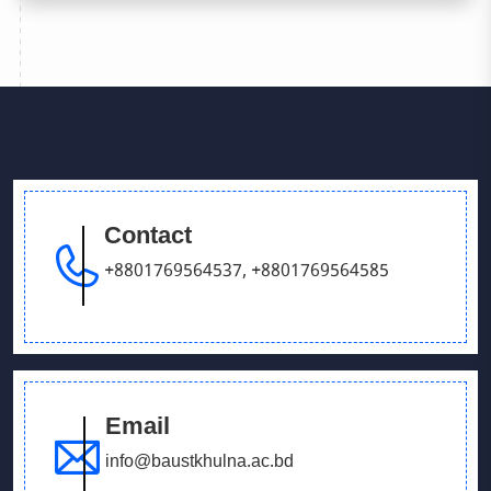
Contact
+8801769564537
,
+8801769564585
Email
info@baustkhulna.ac.bd