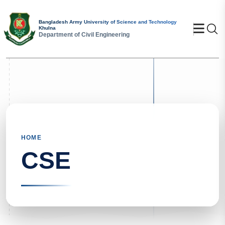
Bangladesh Army University of Science and Technology
Se
Khulna
Department of Civil Engineering
HOME
CSE