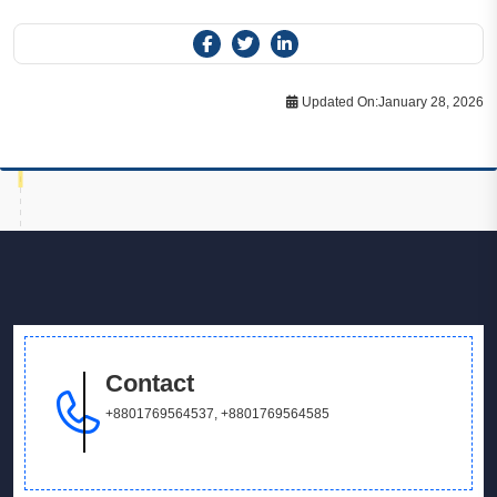
Updated On:
January 28, 2026
Contact
+8801769564537
,
+8801769564585