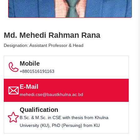
Md. Mehedi Rahman Rana
Designation: Assistant Professor & Head
Mobile
+8801516191163
E-Mail
mehedi.cse@baustkhulna.ac.bd
Qualification
B.Sc. & M.Sc. in CSE with thesis from Khulna
University (KU), PhD (Persuing) from KU