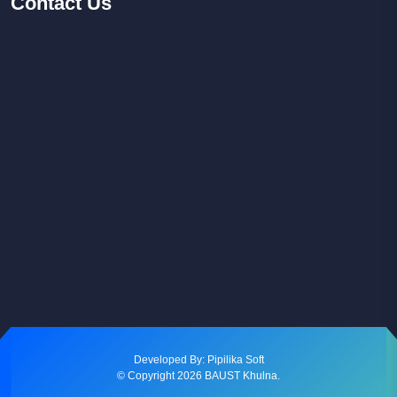
Contact
Us
Facebook
Youtube
Instagram
Developed By: Pipilika Soft
© Copyright
2026
BAUST Khulna.