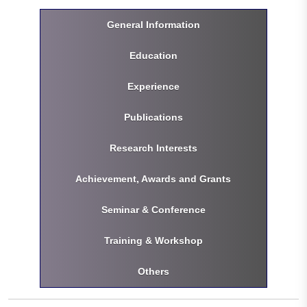
General Information
Education
Experience
Publications
Research Interests
Achievement, Awards and Grants
Seminar & Conference
Training & Workshop
Others