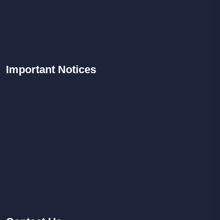
Important
Notices