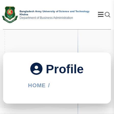
Bangladesh Army University of Science and Technology
Khulna
Se
Department of Business Administration
Profile
HOME
PROFILE