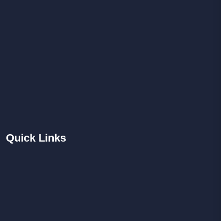
Quick
Links