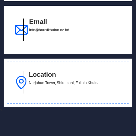
Email
info@baustkhulna.ac.bd
Location
Nurjahan Tower, Shiromoni, Fultala Khulna
<