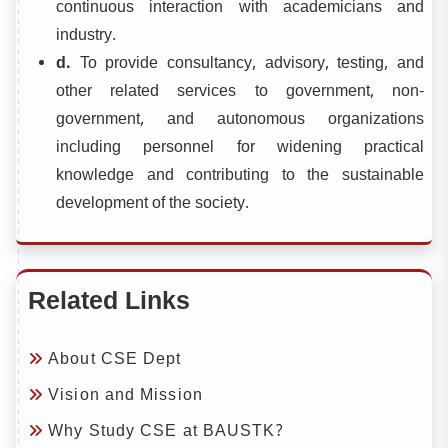
continuous interaction with academicians and
industry.
d.
To provide consultancy, advisory, testing, and
other related services to government, non-
government, and autonomous organizations
including personnel for widening practical
knowledge and contributing to the sustainable
development of the society.
Related Links
About CSE Dept
Vision and Mission
Why Study CSE at BAUSTK?