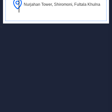
Nurjahan Tower, Shiromoni, Fultala Khulna
<