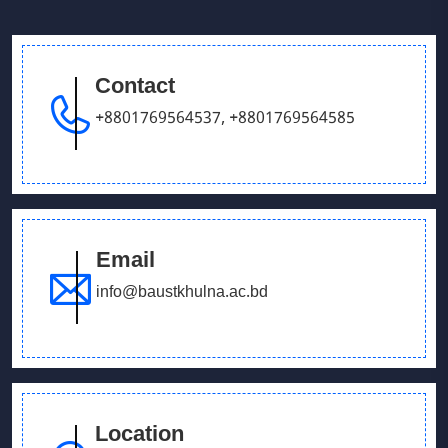
Victory Day & Mujib Barsha Cultural program 2020
Contact
September 26, 2025
Our Debating team has won in UCB parliament
+8801769564537
,
+8801769564585
debate
Email
info@baustkhulna.ac.bd
Location