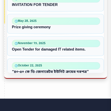
INVITATION FOR TENDER
May 28, 2025
Prize giving ceremony
November 19, 2025
Open Tender for damaged IT related items.
October 22, 2025
“৪০-৫০ কে ভি জেনারেটর ইউনিট ক্রয়ের দরপত্র”
October 09, 2025
পুরাতন/নষ্ট এসি ইউনিট বিক্রয়
September 28, 2025