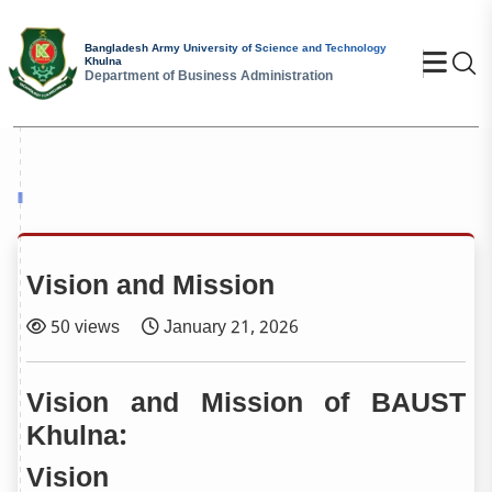
Bangladesh Army University of Science and Technology
Se
Khulna
Department of Business Administration
Vision and Mission
50 views
January 21, 2026
Vision and Mission of BAUST
Khulna:
Vision