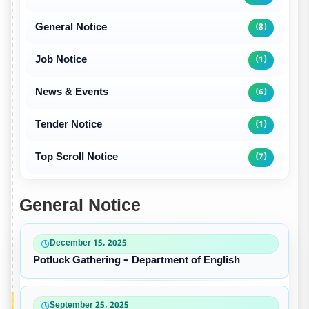
General Notice
(8)
Job Notice
(1)
News & Events
(6)
Tender Notice
(1)
Top Scroll Notice
(7)
General Notice
December 15, 2025
Potluck Gathering – Department of English
September 25, 2025