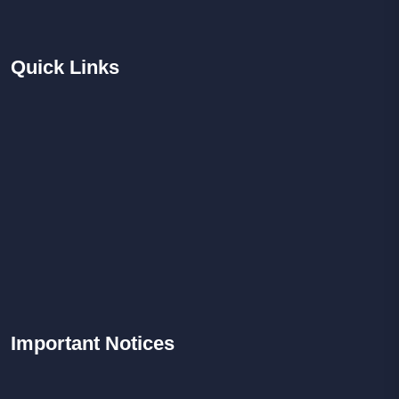
Quick
Links
Important
Notices