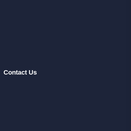
Contact
Us