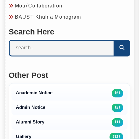
Mou/Collaboration
BAUST Khulna Monogram
Search Here
Other Post
Academic Notice
(6)
Admin Notice
(5)
Alumni Story
(1)
Gallery
(13)