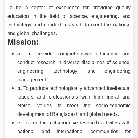
To be a center of excellence for providing quality
education in the field of science, engineering, and
technology and conduct research to meet the national
and global challenges.
Mission:
a.
To provide comprehensive education and
conduct research in diverse disciplines of science,
engineering, technology, and engineering
management.
b.
To produce technologically advanced intellectual
leaders and professionals with high moral and
ethical values to meet the socio-economic
development of Bangladesh and global needs.
c.
To conduct collaborative research activities with
national and international communities for