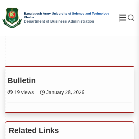
Bangladesh Army University of Science and Technology
Se
Khulna
Department of Business Administration
Bulletin
19 views
January 28, 2026
Related Links