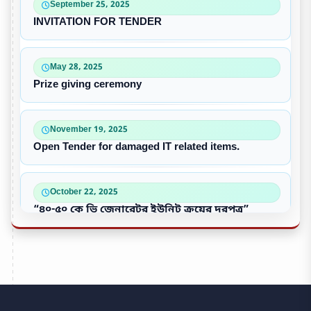
September 25, 2025
INVITATION FOR TENDER
May 28, 2025
Prize giving ceremony
November 19, 2025
Open Tender for damaged IT related items.
October 22, 2025
“৪০-৫০ কে ভি জেনারেটর ইউনিট ক্রয়ের দরপত্র”
October 09, 2025
পুরাতন/নষ্ট এসি ইউনিট বিক্রয়