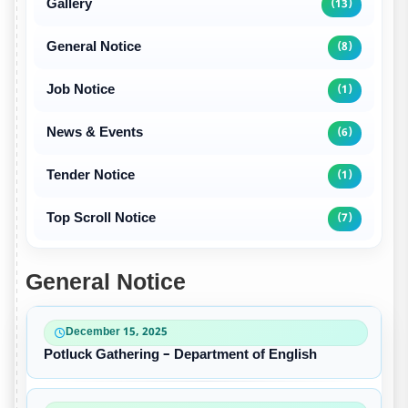
Gallery
(13)
General Notice
(8)
Job Notice
(1)
News & Events
(6)
Tender Notice
(1)
Top Scroll Notice
(7)
General Notice
December 15, 2025
Potluck Gathering – Department of English