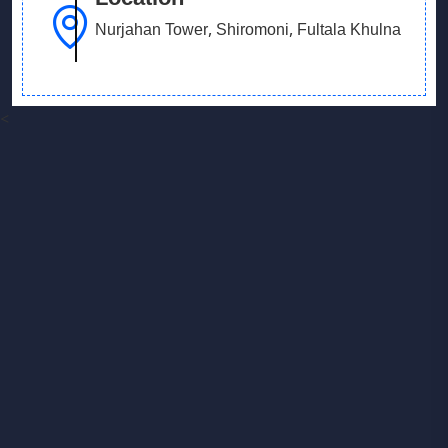
Nurjahan Tower, Shiromoni, Fultala Khulna
<