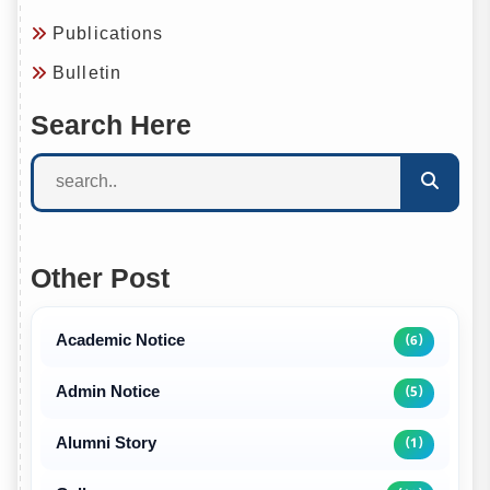
Publications
Bulletin
Search Here
Other Post
Academic Notice
(6)
Admin Notice
(5)
Alumni Story
(1)