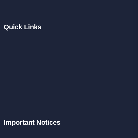
Quick
Links
Important
Notices