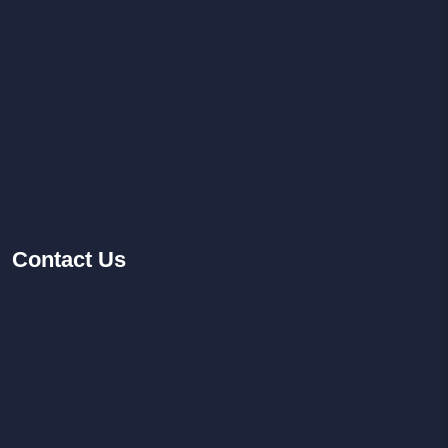
Contact
Us