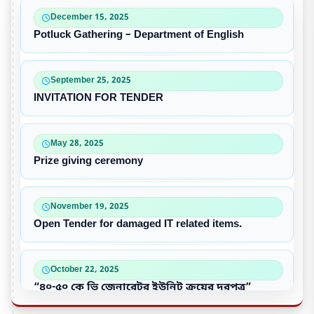
December 15, 2025
Potluck Gathering – Department of English
September 25, 2025
INVITATION FOR TENDER
May 28, 2025
Prize giving ceremony
November 19, 2025
Open Tender for damaged IT related items.
October 22, 2025
“৪০-৫০ কে ভি জেনারেটর ইউনিট ক্রয়ের দরপত্র”