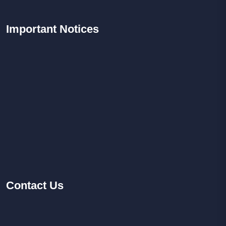
Important
Notices
Contact
Us