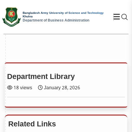
Bangladesh Army University of Science and Technology
Se
Khulna
Department of Business Administration
Department Library
18 views
January 28, 2026
Related Links