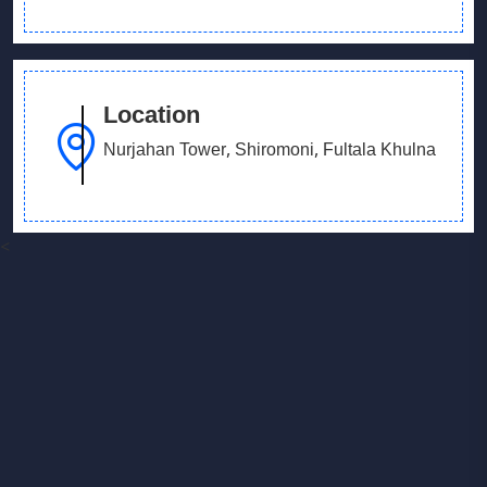
Location
Nurjahan Tower, Shiromoni, Fultala Khulna
<