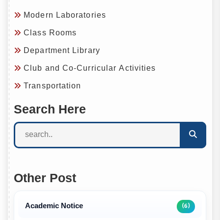
Modern Laboratories
Class Rooms
Department Library
Club and Co-Curricular Activities
Transportation
Search Here
Other Post
Academic Notice
(6)