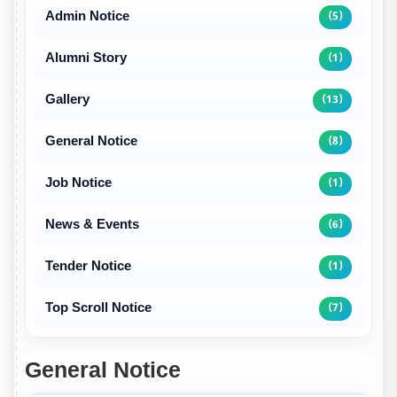
Admin Notice
(5)
Alumni Story
(1)
Gallery
(13)
General Notice
(8)
Job Notice
(1)
News & Events
(6)
Tender Notice
(1)
Top Scroll Notice
(7)
General Notice