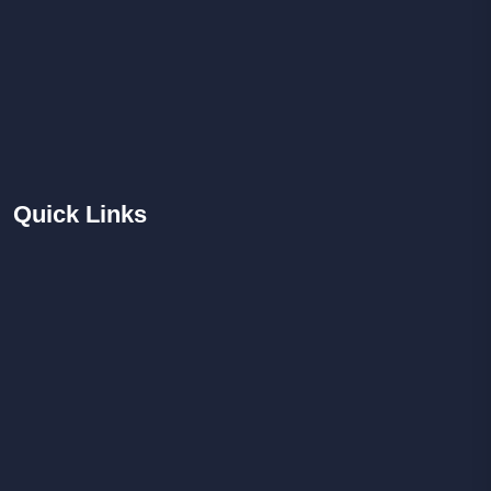
Quick
Links