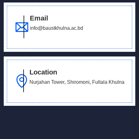
Email
info@baustkhulna.ac.bd
Location
Nurjahan Tower, Shiromoni, Fultala Khulna
<