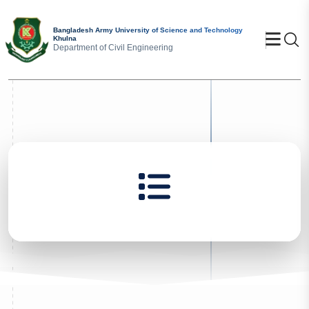
Bangladesh Army University of Science and Technology
Se
Khulna
Department of Civil Engineering