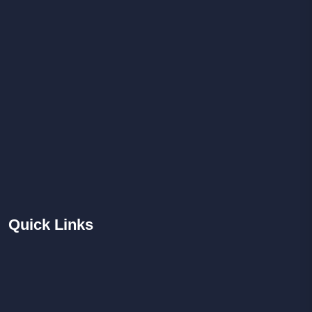
Quick
Links