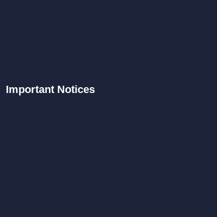
Important
Notices