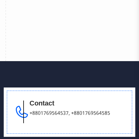
Contact
+8801769564537
,
+8801769564585