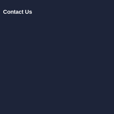
Contact
Us
Facebook
Youtube
Instagram