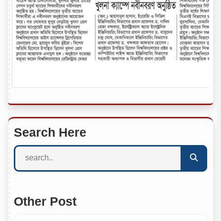
Search Here
Other Post