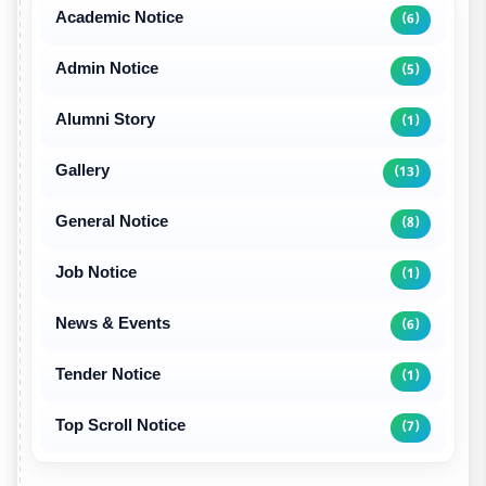
Academic Notice
(6)
Admin Notice
(5)
Alumni Story
(1)
Gallery
(13)
General Notice
(8)
Job Notice
(1)
News & Events
(6)
Tender Notice
(1)
Top Scroll Notice
(7)