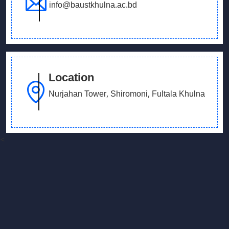
info@baustkhulna.ac.bd
Location
Nurjahan Tower, Shiromoni, Fultala Khulna
<