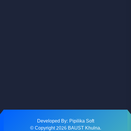
Facebook
Youtube
Instagram
Developed By: Pipilika Soft
© Copyright
2026
BAUST Khulna.