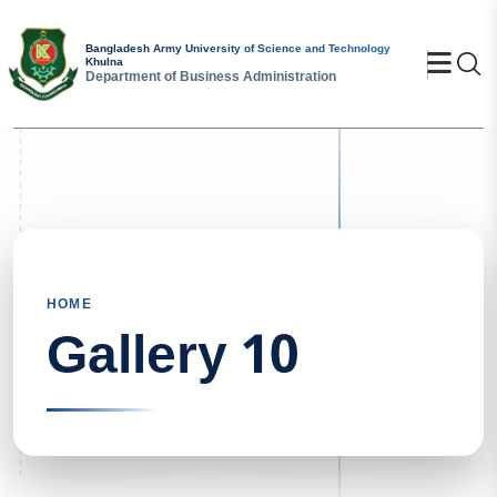
Bangladesh Army University of Science and Technology
Se
Khulna
Department of Business Administration
HOME
Gallery 10