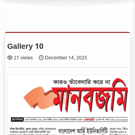
Gallery 10
21 views
December 14, 2025