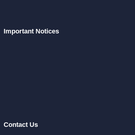
Important
Notices
Contact
Us