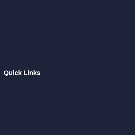
Quick
Links