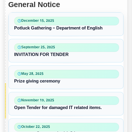
General Notice
December 15, 2025
Potluck Gathering – Department of English
September 25, 2025
INVITATION FOR TENDER
May 28, 2025
Prize giving ceremony
November 19, 2025
Open Tender for damaged IT related items.
October 22, 2025