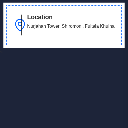
Location
Nurjahan Tower, Shiromoni, Fultala Khulna
<