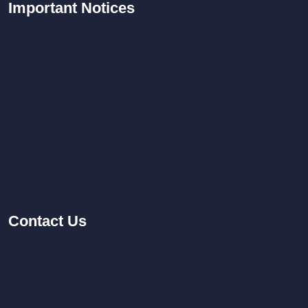
Important
Notices
Contact
Us