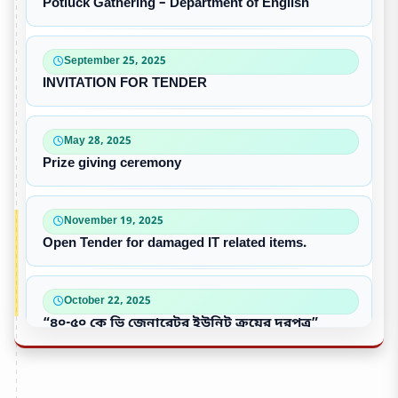
Potluck Gathering – Department of English
September 25, 2025
INVITATION FOR TENDER
May 28, 2025
Prize giving ceremony
November 19, 2025
Open Tender for damaged IT related items.
October 22, 2025
“৪০-৫০ কে ভি জেনারেটর ইউনিট ক্রয়ের দরপত্র”
October 09, 2025