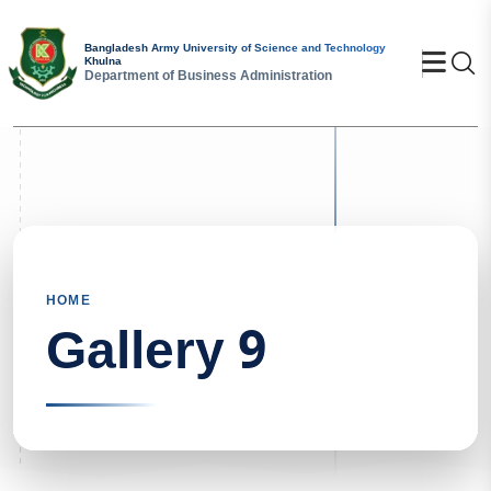
Bangladesh Army University of Science and Technology
Se
Khulna
Department of Business Administration
HOME
Gallery 9