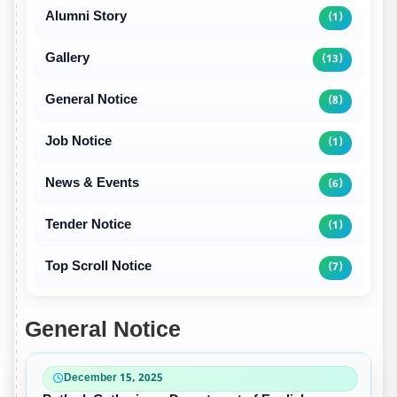
Alumni Story
(1)
Gallery
(13)
General Notice
(8)
Job Notice
(1)
News & Events
(6)
Tender Notice
(1)
Top Scroll Notice
(7)
General Notice
December 15, 2025