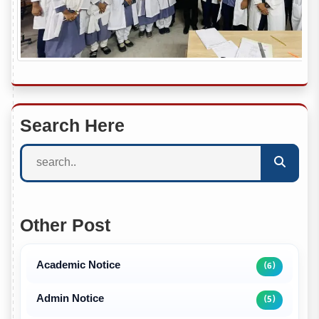
Search Here
Other Post
Academic Notice
(6)
Admin Notice
(5)