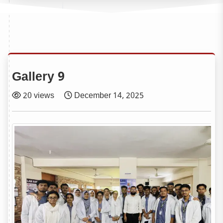
Gallery 9
20 views
December 14, 2025