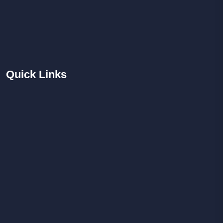
Quick
Links