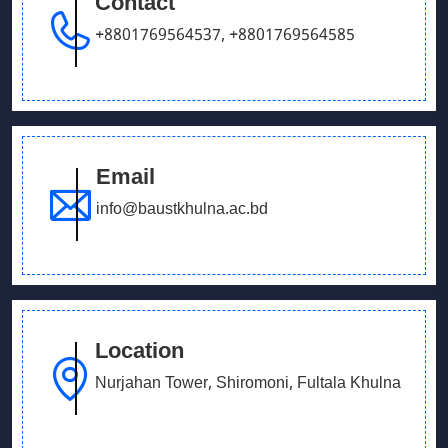
Contact
September 26, 2025
Our Debating team has won in UCB parliament
+8801769564537
,
+8801769564585
debate
Email
info@baustkhulna.ac.bd
Location
Nurjahan Tower, Shiromoni, Fultala Khulna