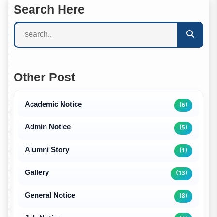
Search Here
Other Post
Academic Notice
(6)
Admin Notice
(5)
Alumni Story
(1)
Gallery
(13)
General Notice
(8)