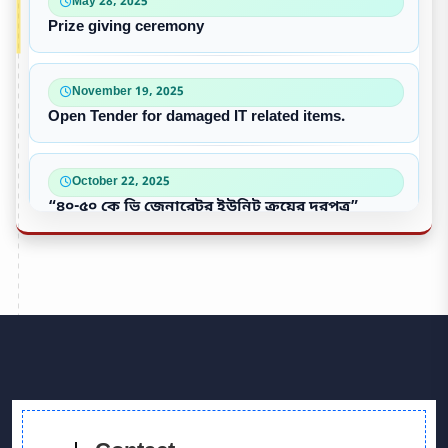
May 28, 2025
Prize giving ceremony
November 19, 2025
Open Tender for damaged IT related items.
October 22, 2025
“৪০-৫০ কে ভি জেনারেটর ইউনিট ক্রয়ের দরপত্র”
October 09, 2025
পুরাতন/নষ্ট এসি ইউনিট বিক্রয়
September 28, 2025
Victory Day & Mujib Barsha Cultural program 2020