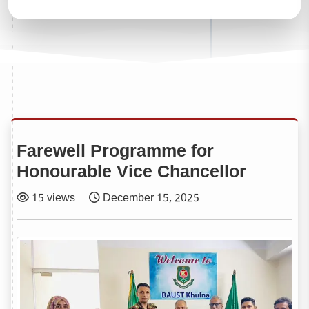
Farewell Programme for
Honourable Vice Chancellor
15 views
December 15, 2025