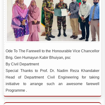
Ode To The Farewell to the Honourable Vice Chancellor
Brig. Gen Humayun Kabir Bhuiyan, psc
By Civil Department
Special Thanks to Prof. Dr. Nadim Reza Khandaker
Head of Department Civil Engineering for taking
initiative to arrange such an awesome farewell
Programme .