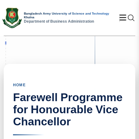
Bangladesh Army University of Science and Technology
Se
Khulna
Department of Business Administration
HOME
Farewell Programme
for Honourable Vice
Chancellor