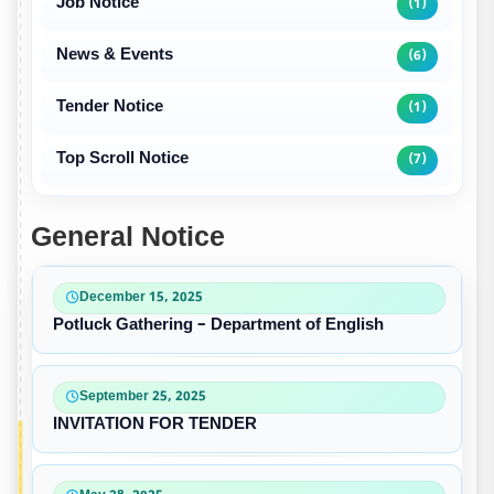
Job Notice
(1)
News & Events
(6)
Tender Notice
(1)
Top Scroll Notice
(7)
General Notice
December 15, 2025
Potluck Gathering – Department of English
September 25, 2025
INVITATION FOR TENDER