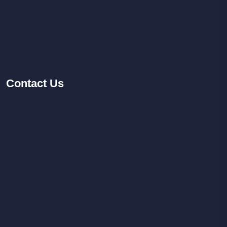
Contact
Us