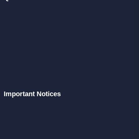
Important
Notices