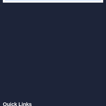
<
Quick
Links