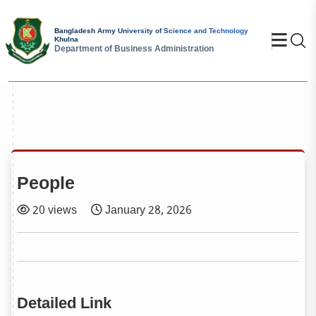
Bangladesh Army University of Science and Technology
Se
Khulna
Department of Business Administration
People
20 views
January 28, 2026
Detailed Link