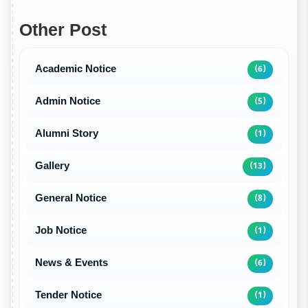
Other Post
Academic Notice
(6)
Admin Notice
(5)
Alumni Story
(1)
Gallery
(13)
General Notice
(8)
Job Notice
(1)
News & Events
(6)
Tender Notice
(1)