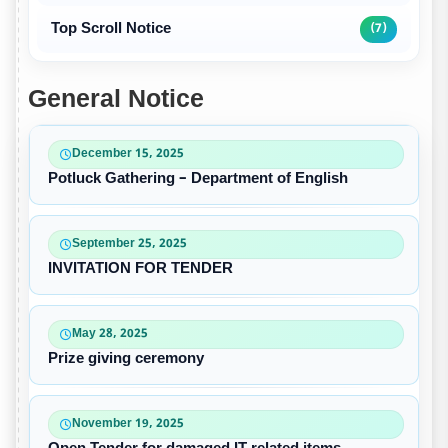
Top Scroll Notice
(7)
General Notice
December 15, 2025
Potluck Gathering – Department of English
September 25, 2025
INVITATION FOR TENDER
May 28, 2025
Prize giving ceremony
November 19, 2025