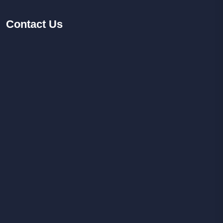
Contact
Us
Facebook
Youtube
Instagram