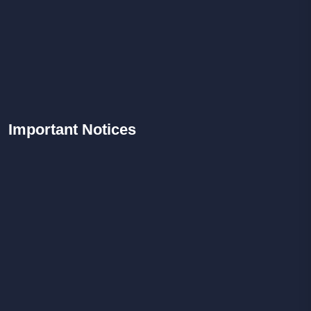
Important
Notices