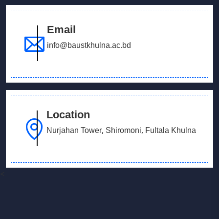
Email
info@baustkhulna.ac.bd
Location
Nurjahan Tower, Shiromoni, Fultala Khulna
<