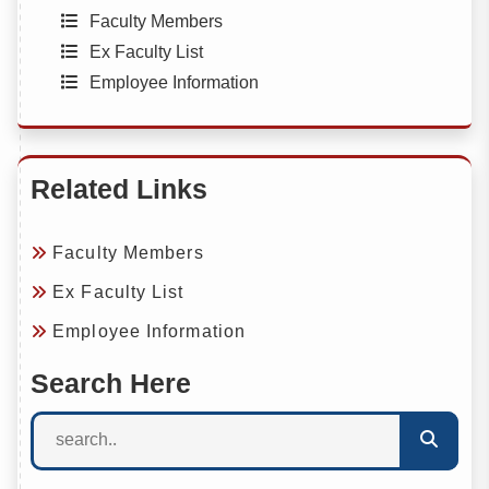
Faculty Members
Ex Faculty List
Employee Information
Related Links
Faculty Members
Ex Faculty List
Employee Information
Search Here