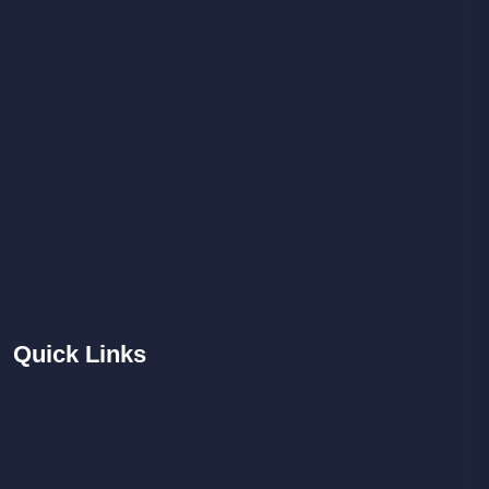
Quick
Links