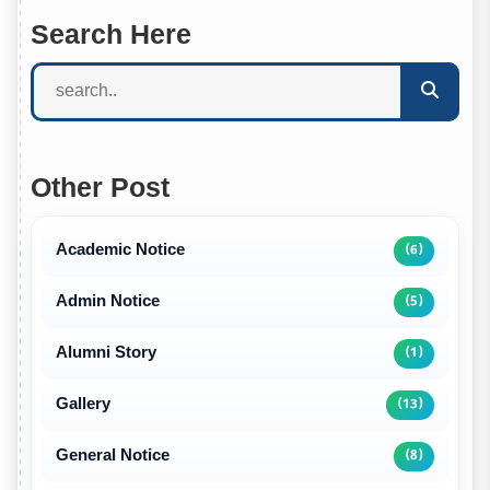
Search Here
Other Post
Academic Notice
(6)
Admin Notice
(5)
Alumni Story
(1)
Gallery
(13)
General Notice
(8)