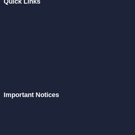
Quick
Links
Important
Notices