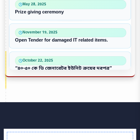
May 28, 2025
Prize giving ceremony
November 19, 2025
Open Tender for damaged IT related items.
October 22, 2025
“৪০-৫০ কে ভি জেনারেটর ইউনিট ক্রয়ের দরপত্র”
October 09, 2025
পুরাতন/নষ্ট এসি ইউনিট বিক্রয়
September 28, 2025
Victory Day & Mujib Barsha Cultural program 2020