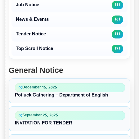
Job Notice
(1)
News & Events
(6)
Tender Notice
(1)
Top Scroll Notice
(7)
General Notice
December 15, 2025
Potluck Gathering – Department of English
September 25, 2025
INVITATION FOR TENDER