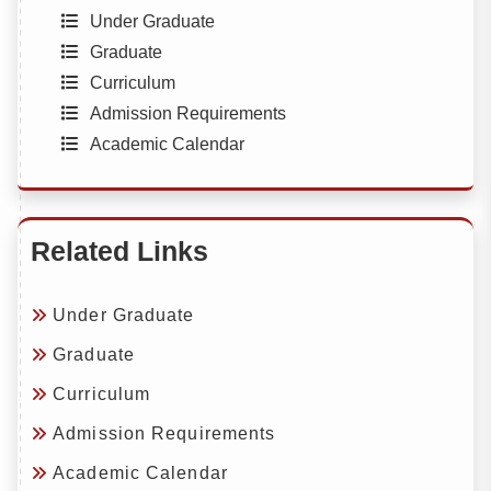
Under Graduate
Graduate
Curriculum
Admission Requirements
Academic Calendar
Related Links
Under Graduate
Graduate
Curriculum
Admission Requirements
Academic Calendar