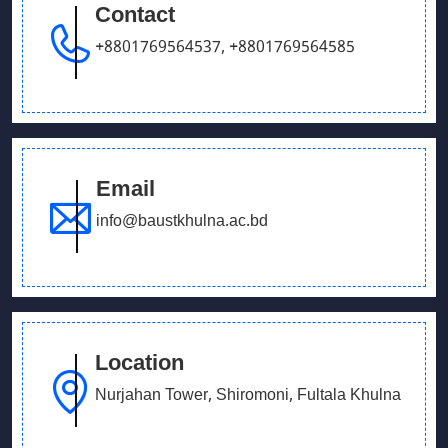
Contact
September 26, 2025
Our Debating team has won in UCB parliament
+8801769564537
,
+8801769564585
debate
Email
info@baustkhulna.ac.bd
Location
Nurjahan Tower, Shiromoni, Fultala Khulna