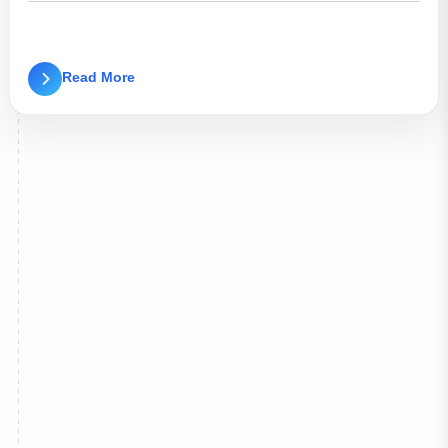
Read More
d/Improvement/Backlog Examination of