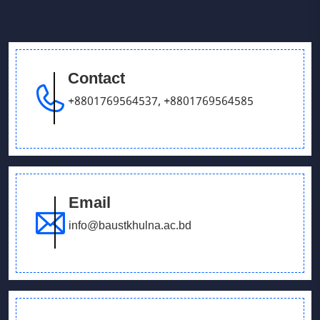
Contact
+8801769564537
,
+8801769564585
Email
info@baustkhulna.ac.bd