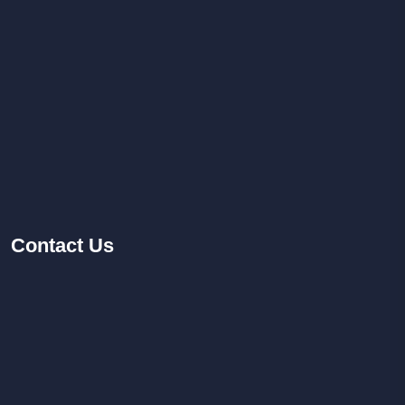
Contact
Us