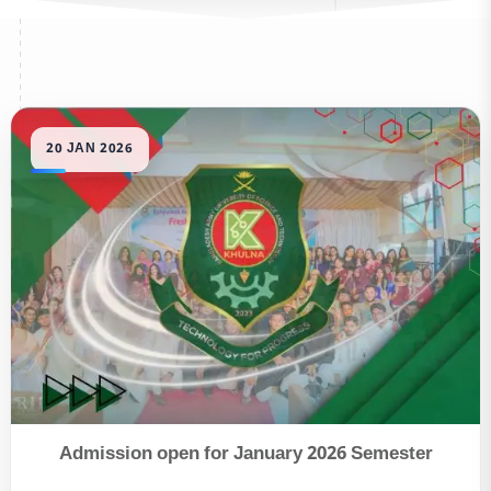
Admission open for January 2026 Semester