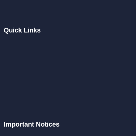
Quick
Links
Important
Notices