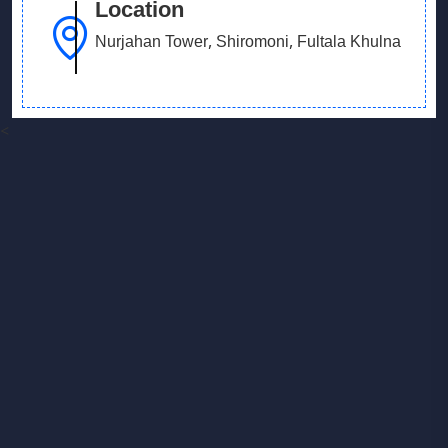
Location
Nurjahan Tower, Shiromoni, Fultala Khulna
<