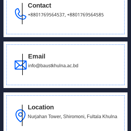
Contact
+8801769564537
,
+8801769564585
Email
info@baustkhulna.ac.bd
Location
Nurjahan Tower, Shiromoni, Fultala Khulna