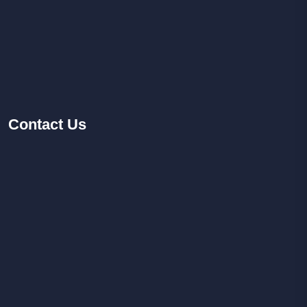
Contact
Us