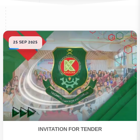
INVITATION FOR TENDER