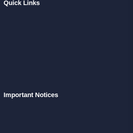
Quick
Links
Important
Notices