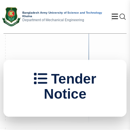
Bangladesh Army University of Science and Technology
Se
Khulna
Department of Mechanical Engineering
Tender
Notice