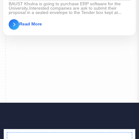
BAUST Khulna is going to purchase ERP software for the
University.Interested compaines are ask to submit their
proposal in a sealed envelope to the Tender box kept at
BAUST Khulna Registrar Office within 26th June,2025.
University Authority reserves the right to accept or reject the
Read More
tender without assigning any reason whatsoever.