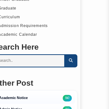
raduate
urriculum
dmission Requirements
cademic Calendar
earch Here
ther Post
Academic Notice
(6)