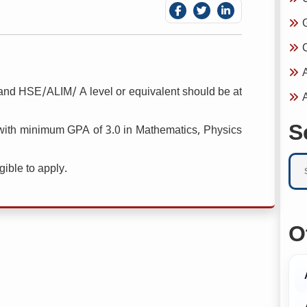
G
C
A
nd HSE/ALIM/ A level or equivalent should be at
A
S
with minimum GPA of 3.0 in Mathematics, Physics
gible to apply.
O