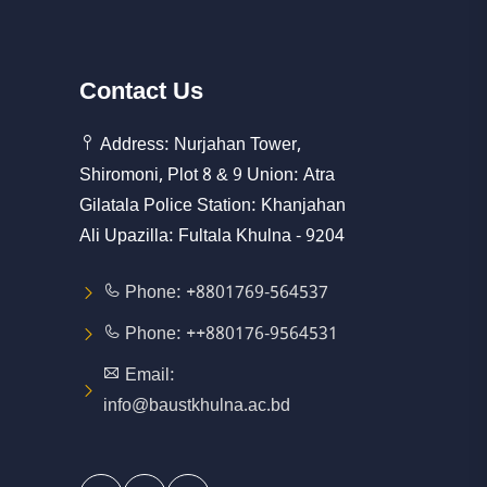
Contact
Us
Address: Nurjahan Tower,
Shiromoni, Plot 8 & 9 Union: Atra
Gilatala Police Station: Khanjahan
Ali Upazilla: Fultala Khulna - 9204
Phone: +8801769-564537
Phone: ++880176-9564531
Email:
info@baustkhulna.ac.bd