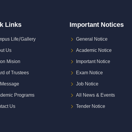
k
Links
Important
Notices
pus Life/Gallery
General Notice
ut Us
Academic Notice
ion Mision
Important Notice
rd of Trustees
Exam Notice
 Message
Job Notice
demic Programs
All News & Events
tact Us
Tender Notice