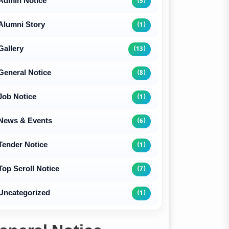
Admin Notice
(5)
Alumni Story
(1)
Gallery
(13)
General Notice
(8)
Job Notice
(1)
News & Events
(6)
Tender Notice
(1)
Top Scroll Notice
(7)
Uncategorized
(1)