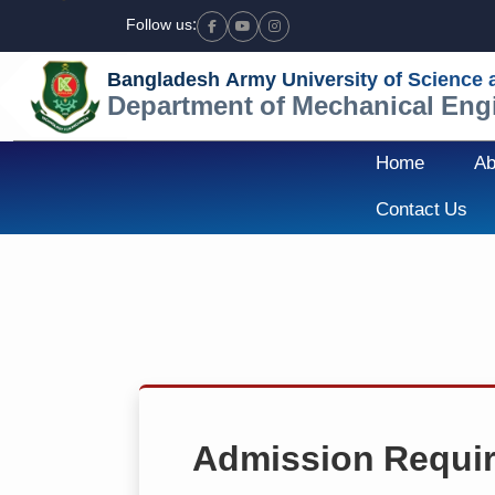
Follow us:
Facebook
Youtube
Instagram
Bangladesh Army University of Science
Department of Mechanical Eng
Home
Ab
Contact Us
Admission Requi