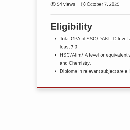
54 views
October 7, 2025
Eligibility
Total GPA of SSC/DAKIL D level a
least 7.0
HSC/Alim/ A level or equivalent 
and Chemistry.
Diploma in relevant subject are eli