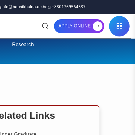
info@baustkhulna.ac.bd
+8801769564537
APPLY ONLINE
Search
Research
elated Links
nder Graduate