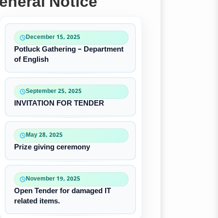
eneral Notice
December 15, 2025
Potluck Gathering – Department
of English
September 25, 2025
INVITATION FOR TENDER
May 28, 2025
Prize giving ceremony
November 19, 2025
Open Tender for damaged IT
related items.