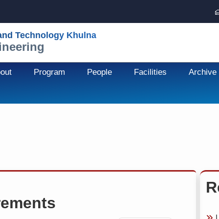
 and Technology Khulna
ineering
out
Program
People
Facilities
Archive
R
rements
U