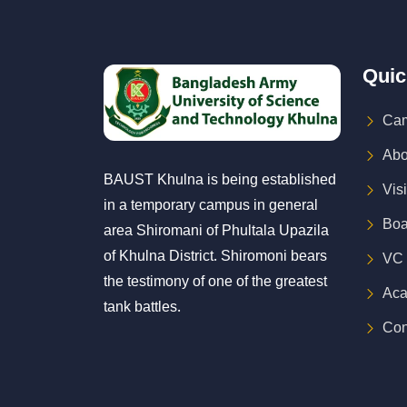
Quic
Cam
Abo
BAUST Khulna is being established
Vis
in a temporary campus in general
Boa
area Shiromani of Phultala Upazila
of Khulna District. Shiromoni bears
VC
the testimony of one of the greatest
Aca
tank battles.
Con