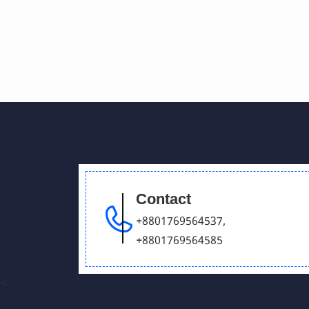
Contact
+8801769564537
,
+8801769564585
<