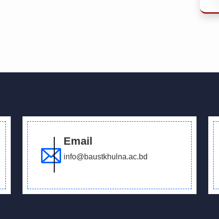
Email
info@baustkhulna.ac.bd