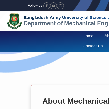
Follow us:
Facebook
Youtube
Instagram
Bangladesh Army University of Science
Department of Mechanical Eng
Home
Ab
Contact Us
About Mechanical