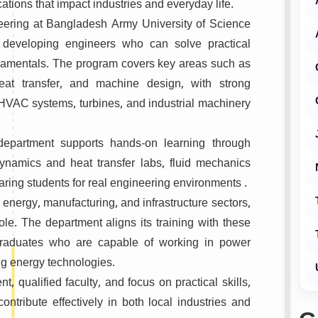
cations that impact industries and everyday life.
eering at
Bangladesh Army University of Science
developing engineers who can solve practical
damentals. The program covers key areas such as
eat transfer, and machine design, with strong
HVAC systems, turbines, and industrial machinery
 department supports hands-on learning through
odynamics and heat transfer labs, fluid mechanics
ring students for real engineering environments .
nergy, manufacturing, and infrastructure sectors,
ole. The department aligns its training with these
graduates who are capable of working in power
ng energy technologies.
, qualified faculty, and focus on practical skills,
ntribute effectively in both local industries and