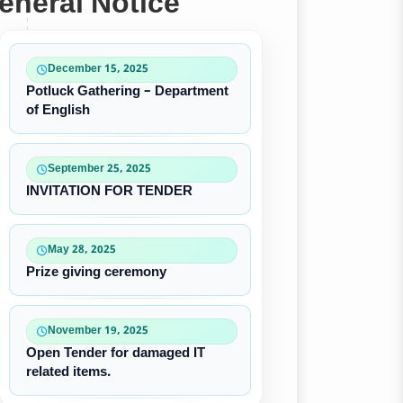
eneral Notice
December 15, 2025
Potluck Gathering – Department
of English
September 25, 2025
INVITATION FOR TENDER
May 28, 2025
Prize giving ceremony
November 19, 2025
Open Tender for damaged IT
related items.