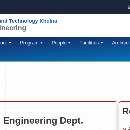
 and Technology Khulna
ineering
out
Program
People
Facilities
Archive
R
 Engineering Dept.
A