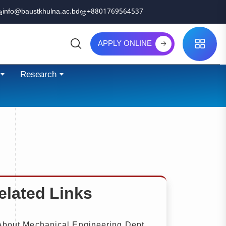
info@baustkhulna.ac.bd
+8801769564537
APPLY ONLINE
Search
Research
elated Links
bout Mechanical Engineering Dept.