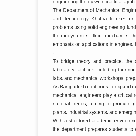
engineering theory with practical appli
The Department of Mechanical Engin
and Technology Khulna
focuses on 
problems using solid engineering fun
thermodynamics, fluid mechanics, h
emphasis on applications in engines, 
.
To bridge theory and practice, the
laboratory facilities including therm
labs, and mechanical workshops, prepa
As Bangladesh continues to expand in e
mechanical engineers play a critical r
national needs, aiming to produce 
plants, industrial systems, and emergi
With a structured academic environment
the department prepares students to co