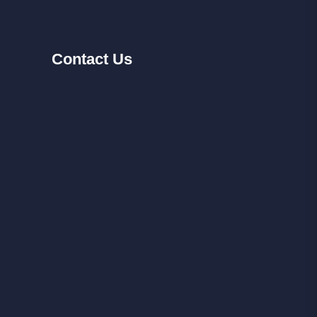
Contact
Us