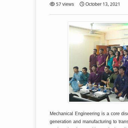
57 views
October 13, 2021
Mechanical Engineering is a core disc
generation and manufacturing to transp