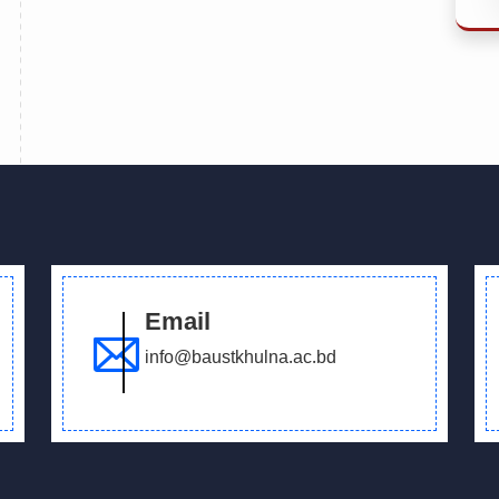
Email
info@baustkhulna.ac.bd