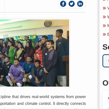
V
W
M
B
S
O
ipline that drives real-world systems from power
ortation and climate control. It directly connects