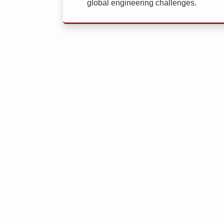
global engineering challenges.