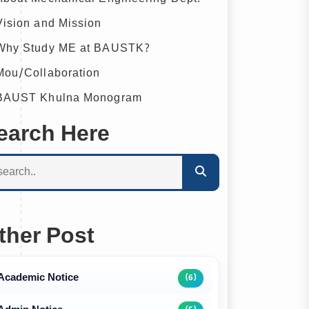
ision and Mission
hy Study ME at BAUSTK?
ou/Collaboration
AUST Khulna Monogram
earch Here
ther Post
Academic Notice
(6)