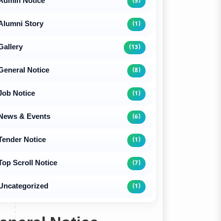
Admin Notice
(5)
Alumni Story
(1)
Gallery
(13)
General Notice
(8)
Job Notice
(1)
News & Events
(6)
Tender Notice
(1)
Top Scroll Notice
(7)
Uncategorized
(1)