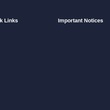
k
Links
Important
Notices