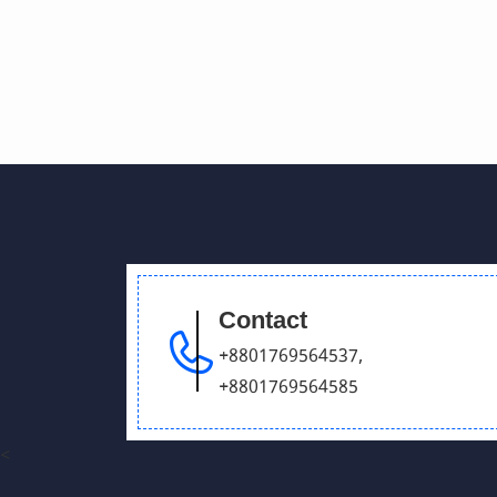
Contact
+8801769564537
,
+8801769564585
<