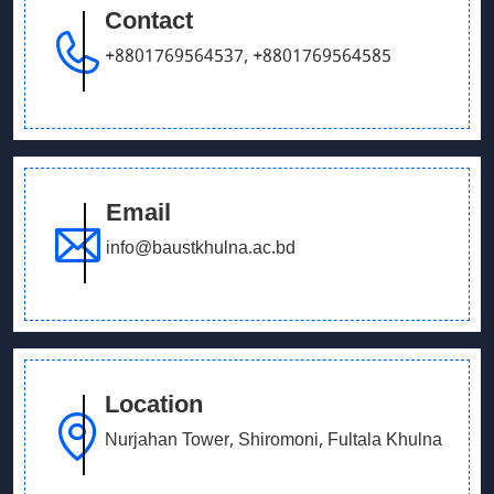
Contact
+8801769564537
,
+8801769564585
Email
info@baustkhulna.ac.bd
Location
Nurjahan Tower, Shiromoni, Fultala Khulna