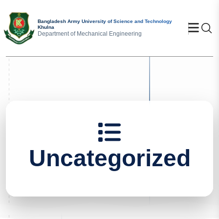
Bangladesh Army University of Science and Technology
Se
Khulna
Department of Mechanical Engineering
Uncategorized