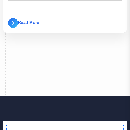
Read More