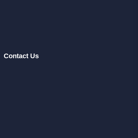
Contact
Us