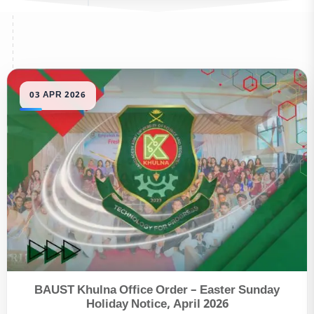
BAUST Khulna Office Order – Easter Sunday
Holiday Notice, April 2026