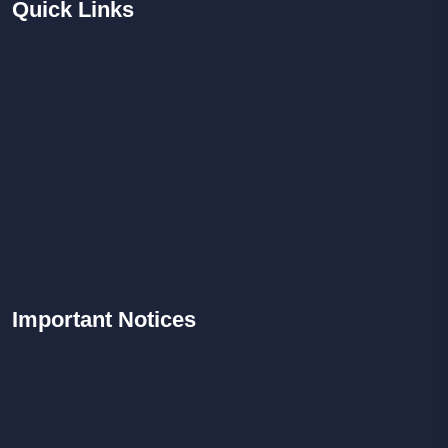
Quick
Links
Important
Notices