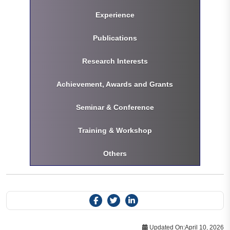
Experience
Publications
Research Interests
Achievement, Awards and Grants
Seminar & Conference
Training & Workshop
Others
Updated On:
April 10, 2026