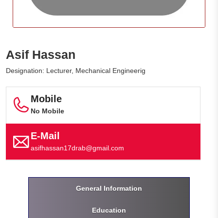
Asif Hassan
Designation: Lecturer, Mechanical Engineerig
Mobile
No Mobile
E-Mail
asifhassan17drab@gmail.com
General Information
Education