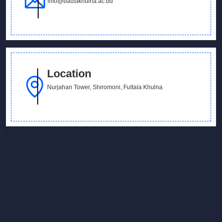
info@baustkhulna.ac.bd
Location
Nurjahan Tower, Shiromoni, Fultala Khulna
<