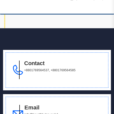
Contact
+8801769564537
,
+8801769564585
Email