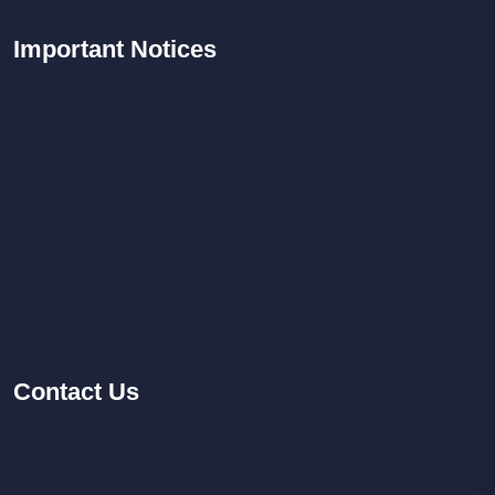
Important
Notices
Contact
Us