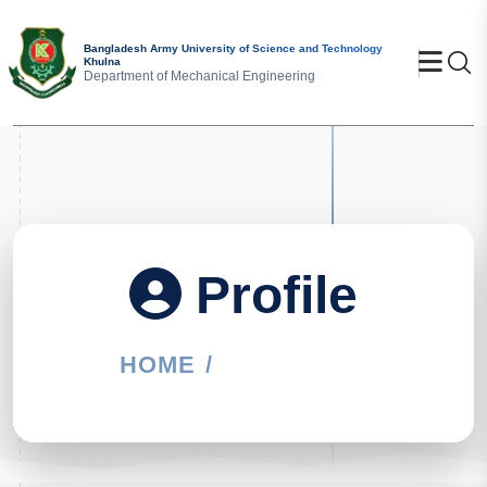
Bangladesh Army University of Science and Technology
Khulna
Se
Department of Mechanical Engineering
Profile
HOME
PROFILE