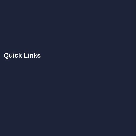
Quick
Links