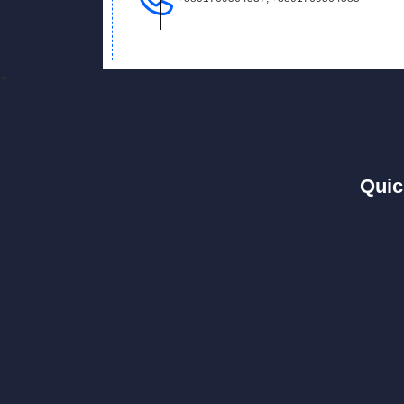
<
Quic