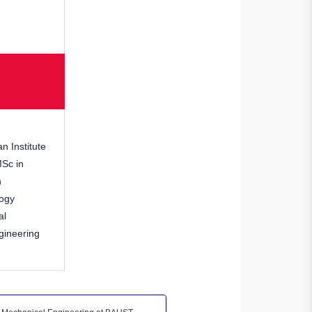
n Institute
MSc in
h
logy
al
gineering