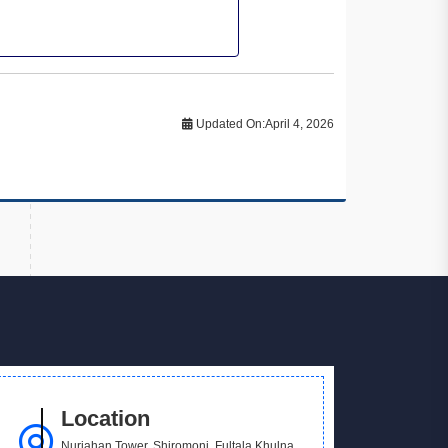
Updated On:
April 4, 2026
Location
Nurjahan Tower, Shiromoni, Fultala Khulna