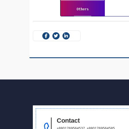
Others
Contact
+8801769564537
,
+8801769564585