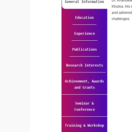
Dr. Khandkar
General Information
Khulna. His 
and administ
Education
challenges.
Experience
Publications
Research Interests
Achievement, Awards
and Grants
Seminar &
Conference
Training & Workshop