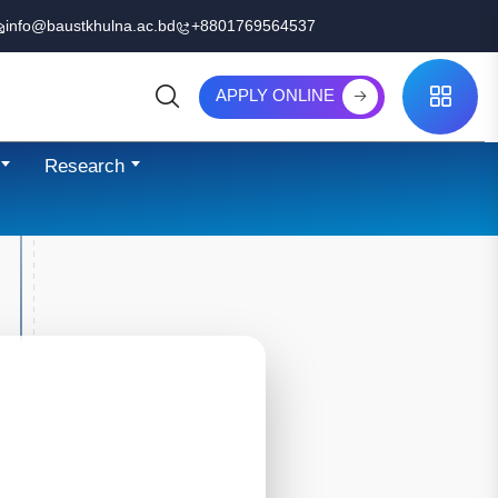
info@baustkhulna.ac.bd
+8801769564537
APPLY ONLINE
Search
Research