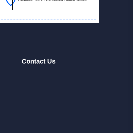
Contact
Us