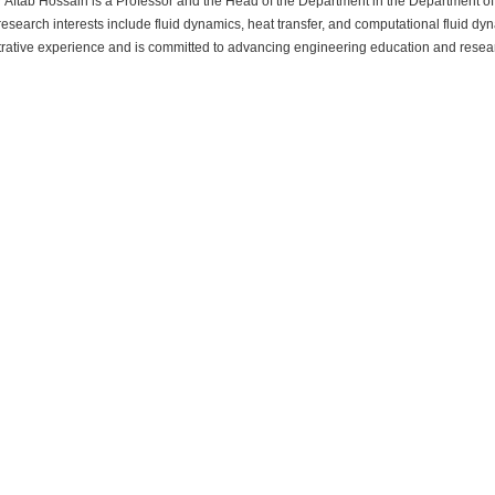
 Aftab Hossain is a Professor and the Head of the Department in the Department 
research interests include fluid dynamics, heat transfer, and computational fluid 
rative experience and is committed to advancing engineering education and resear