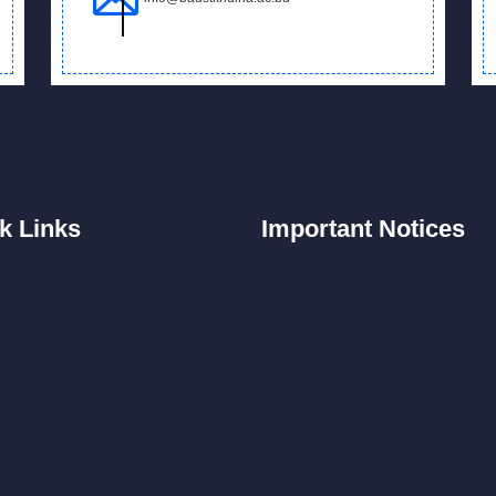
k
Links
Important
Notices