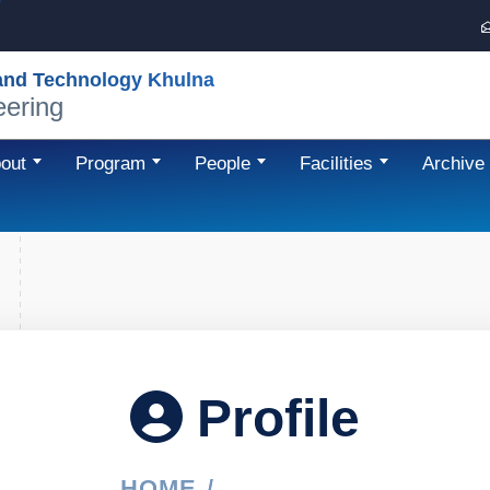
 and Technology Khulna
eering
out
Program
People
Facilities
Archive
Profile
HOME
PROFILE