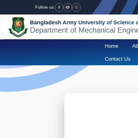
Follow us:
Facebook
Youtube
Instagram
Bangladesh Army University of Science
Department of Mechanical Engin
Home
Ab
Contact Us