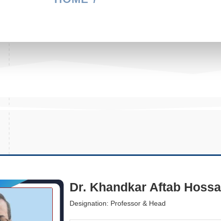
Dr. Khandkar Aftab Hossa
Designation: Professor & Head