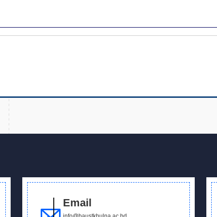
Email
info@baustkhulna.ac.bd