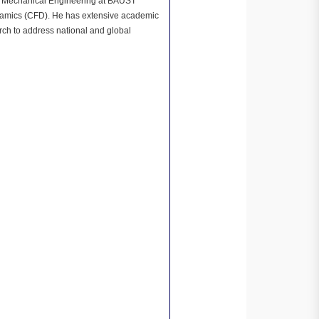
of Mechanical Engineering at BAUST
dynamics (CFD). He has extensive academic
ch to address national and global