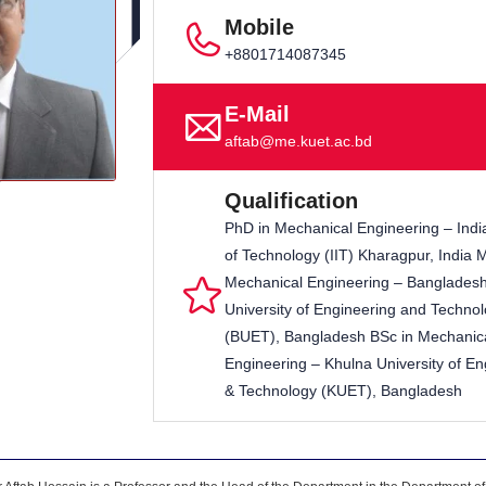
Mobile
+8801714087345
E-Mail
aftab@me.kuet.ac.bd
Qualification
PhD in Mechanical Engineering – India
of Technology (IIT) Kharagpur, India 
Mechanical Engineering – Banglades
University of Engineering and Techno
(BUET), Bangladesh BSc in Mechanic
Engineering – Khulna University of En
& Technology (KUET), Bangladesh