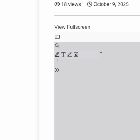
18 views
October 9, 2025
View Fullscreen
Skip
to
PDF
content