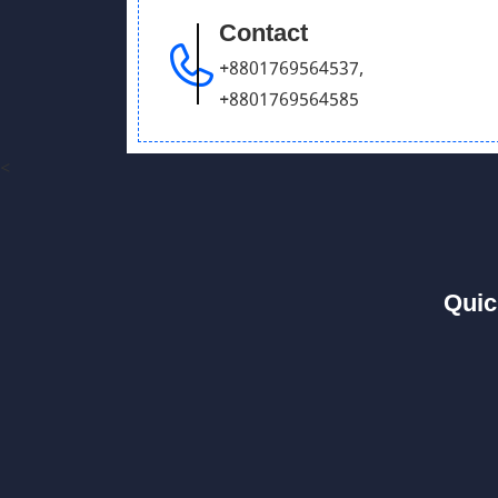
Contact
+8801769564537
,
+8801769564585
<
Quic