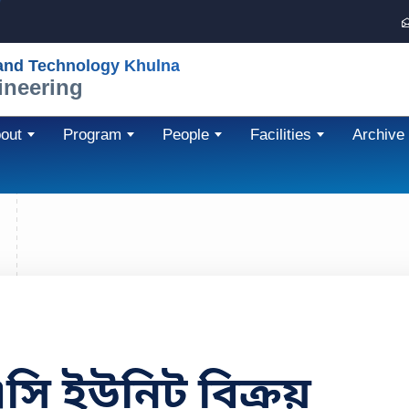
 and Technology Khulna
ineering
out
Program
People
Facilities
Archive
এসি ইউনিট বিক্রয়