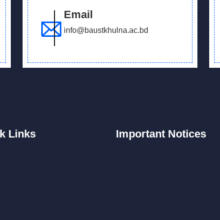
Email
info@baustkhulna.ac.bd
k
Links
Important
Notices