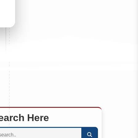
earch Here