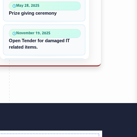
May 28, 2025
Prize giving ceremony
November 19, 2025
Open Tender for damaged IT
related items.
October 22, 2025
“৪০-৫০ কে ভি জেনারেটর ইউনিট
ক্রয়ের দরপত্র”
October 09, 2025
পুরাতন/নষ্ট এসি ইউনিট বিক্রয়
September 28, 2025
Victory Day & Mujib Barsha