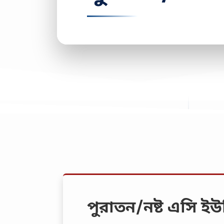
পুরাতন/নষ্ট এসি ইউ