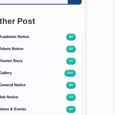
ther Post
Academic Notice
(6)
Admin Notice
(5)
Alumni Story
(1)
Gallery
(13)
General Notice
(8)
Job Notice
(1)
News & Events
(6)