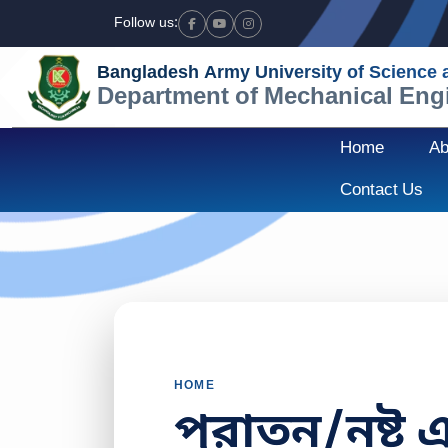
Follow us:
Facebook
Youtube
Instagram
Bangladesh Army University of Science
Department of Mechanical Eng
Home
Ab
Contact Us
HOME
পুরাতন/নষ্ট 