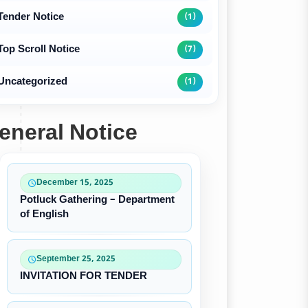
Tender Notice
(1)
Top Scroll Notice
(7)
Uncategorized
(1)
eneral Notice
December 15, 2025
Potluck Gathering – Department
of English
September 25, 2025
INVITATION FOR TENDER