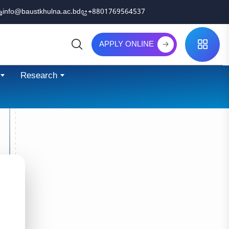
info@baustkhulna.ac.bd
+8801769564537
APPLY ONLINE
Search
Research