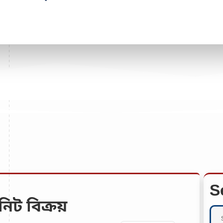
S
নিট বিক্রয়