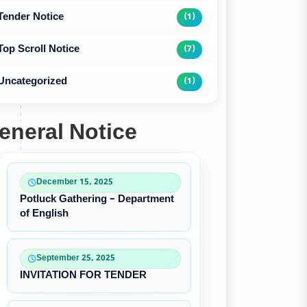
Tender Notice
(1)
Top Scroll Notice
(7)
Uncategorized
(1)
eneral Notice
December 15, 2025
Potluck Gathering – Department
of English
September 25, 2025
INVITATION FOR TENDER