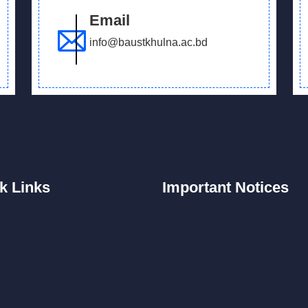
Email
info@baustkhulna.ac.bd
k
Links
Important
Notices