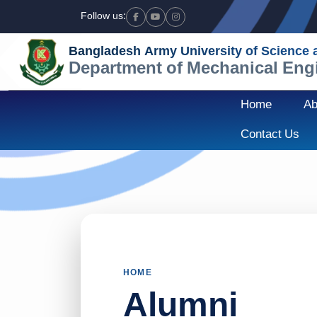
Follow us:
Facebook
Youtube
Instagram
Bangladesh Army University of Science
Department of Mechanical Eng
Home
Ab
Contact Us
HOME
Alumni