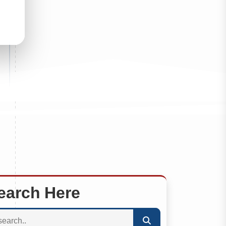
earch Here