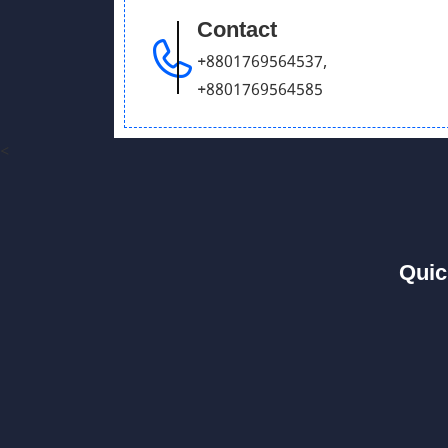
Contact
+8801769564537
,
+8801769564585
<
Quic