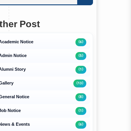
ther Post
Academic Notice
(6)
Admin Notice
(5)
Alumni Story
(1)
Gallery
(13)
General Notice
(8)
Job Notice
(1)
News & Events
(6)