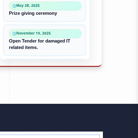
May 28, 2025
Prize giving ceremony
November 19, 2025
Open Tender for damaged IT
related items.
October 22, 2025
“৪০-৫০ কে ভি জেনারেটর ইউনিট
ক্রয়ের দরপত্র”
October 09, 2025
পুরাতন/নষ্ট এসি ইউনিট বিক্রয়
September 28, 2025
Victory Day & Mujib Barsha