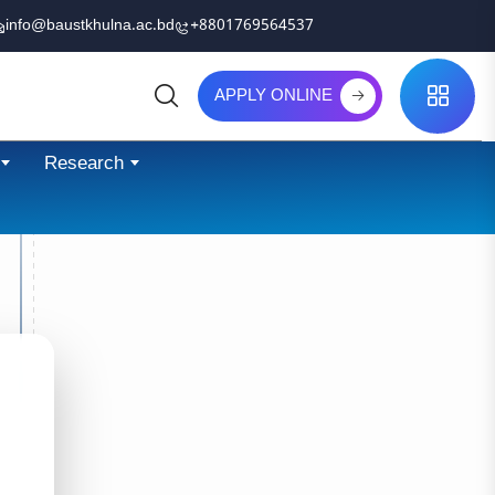
info@baustkhulna.ac.bd
+8801769564537
APPLY ONLINE
Search
Research