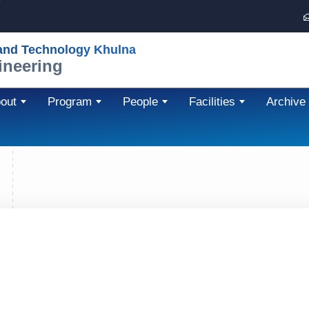
 and Technology Khulna
ineering
out
Program
People
Facilities
Archive