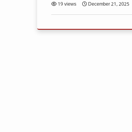
19 views
December 21, 2025