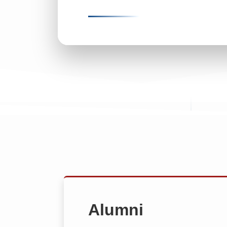
Alumni