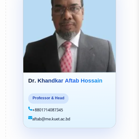
Dr. Khandkar Aftab Hossain
Professor & Head
+8801714087345
aftab@me.kuet.ac.bd