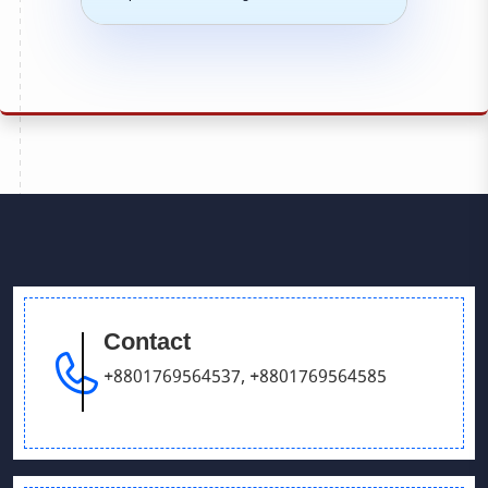
Contact
+8801769564537
,
+8801769564585