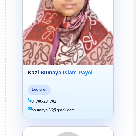
Kazi Sumaya Islam Payel
Lecturer
01786-291782
psumaya.36@gmail.com