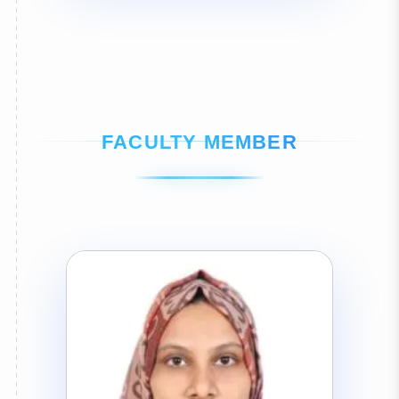
FACULTY MEMBER