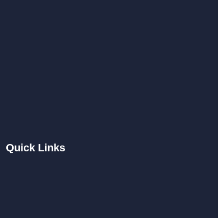
Quick
Links