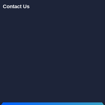
Contact
Us
Facebook
Youtube
Instagram