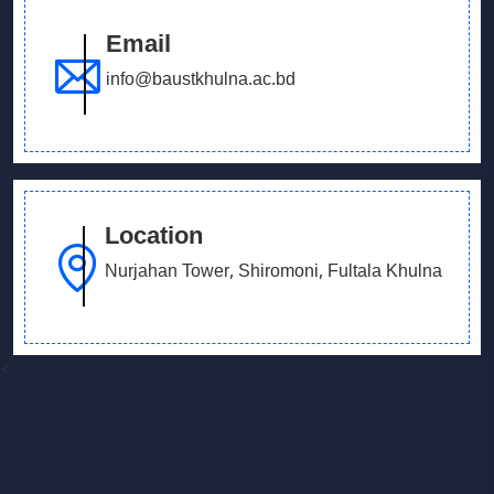
Email
info@baustkhulna.ac.bd
Location
Nurjahan Tower, Shiromoni, Fultala Khulna
<