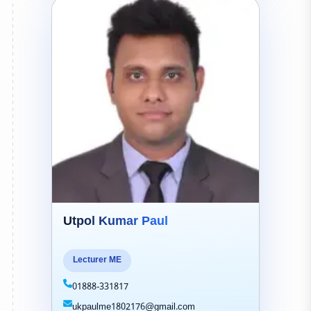
Utpol Kumar Paul
Lecturer ME
01888-331817
ukpaulme1802176@gmail.com