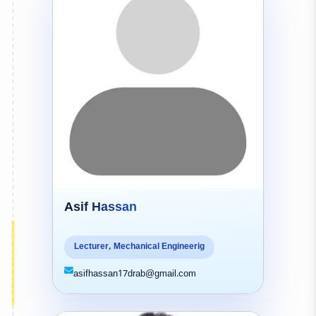
Asif Hassan
Lecturer, Mechanical Engineerig
asifhassan17drab@gmail.com