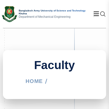
Bangladesh Army University of Science and Technology
Se
Khulna
Department of Mechanical Engineering
Faculty
HOME
FACULTY