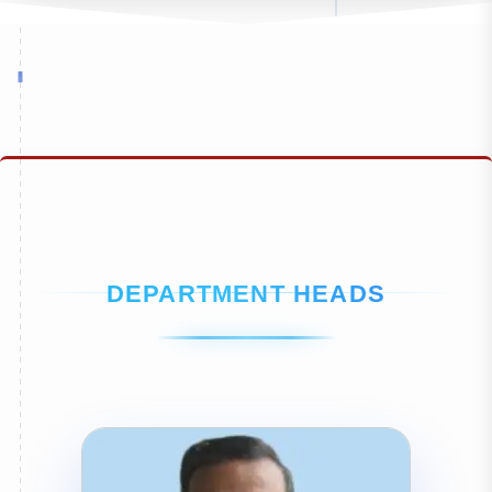
DEPARTMENT HEADS