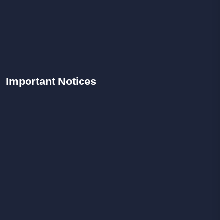
Important
Notices