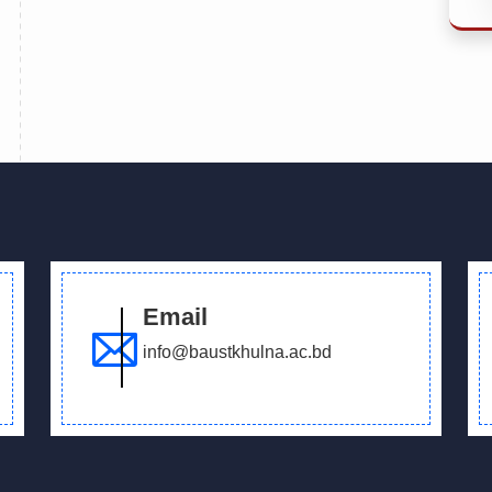
Email
info@baustkhulna.ac.bd