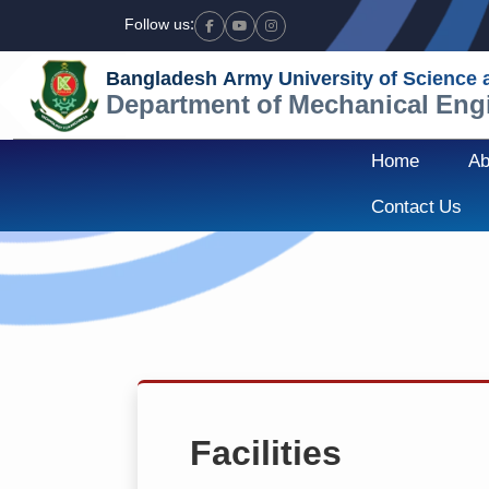
Follow us:
Facebook
Youtube
Instagram
Bangladesh Army University of Science
Department of Mechanical Eng
Home
Ab
Contact Us
Facilities