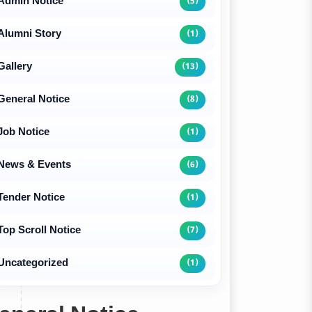
Admin Notice
(5)
Alumni Story
(1)
Gallery
(13)
General Notice
(8)
Job Notice
(1)
News & Events
(6)
Tender Notice
(1)
Top Scroll Notice
(7)
Uncategorized
(1)