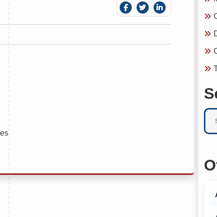
C
D
C
T
S
ies
O