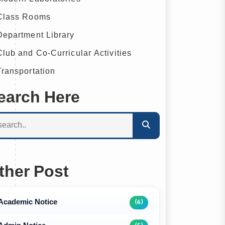
lass Rooms
epartment Library
lub and Co-Curricular Activities
ransportation
earch Here
ther Post
Academic Notice
(6)