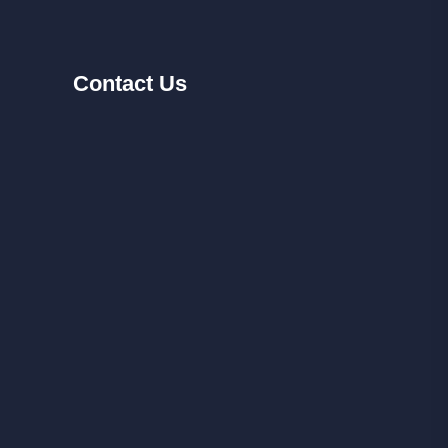
Contact
Us