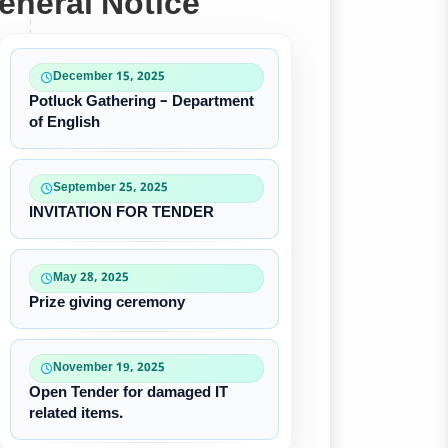
eneral Notice
December 15, 2025
Potluck Gathering – Department
of English
September 25, 2025
INVITATION FOR TENDER
May 28, 2025
Prize giving ceremony
November 19, 2025
Open Tender for damaged IT
related items.