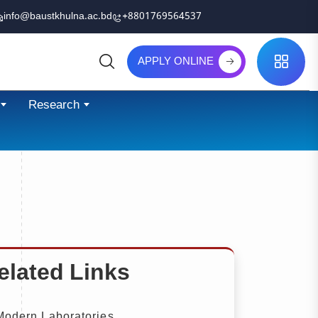
info@baustkhulna.ac.bd
+8801769564537
APPLY ONLINE
Search
Research
elated Links
odern Laboratories