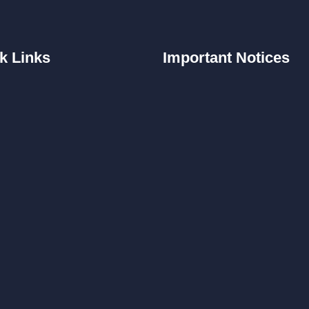
k
Links
Important
Notices