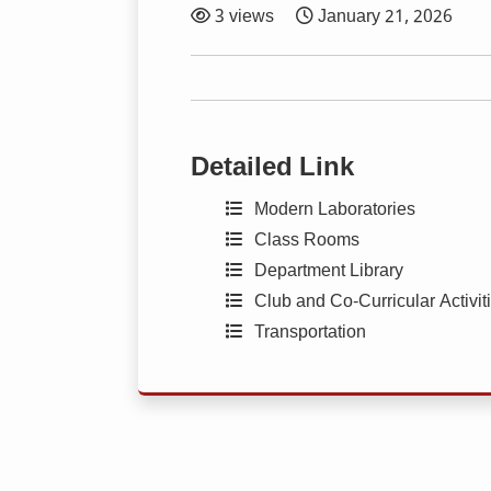
3 views
January 21, 2026
Detailed Link
Modern Laboratories
Class Rooms
Department Library
Club and Co-Curricular Activit
Transportation