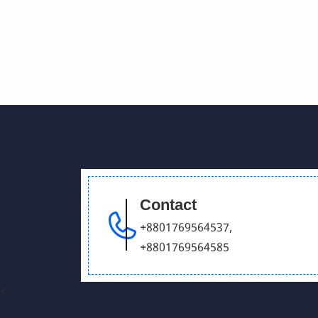
Contact
+8801769564537
,
+8801769564585
<