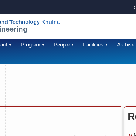
 and Technology Khulna
ineering
out
Program
People
Facilities
Archive
R
M