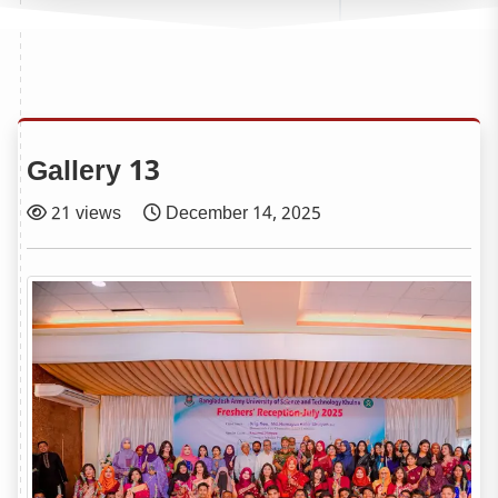
Gallery 13
21 views
December 14, 2025