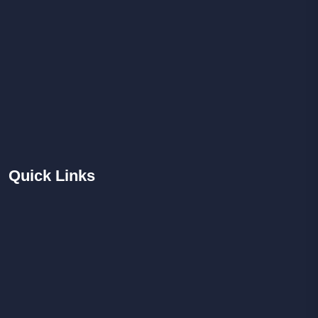
Quick
Links