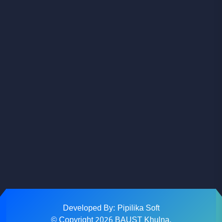
Facebook
Youtube
Instagram
Developed By: Pipilika Soft
© Copyright
2026
BAUST Khulna.