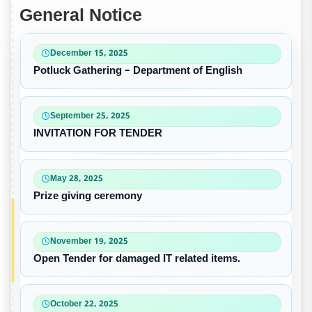
General Notice
December 15, 2025
Potluck Gathering – Department of English
September 25, 2025
INVITATION FOR TENDER
May 28, 2025
Prize giving ceremony
November 19, 2025
Open Tender for damaged IT related items.
October 22, 2025