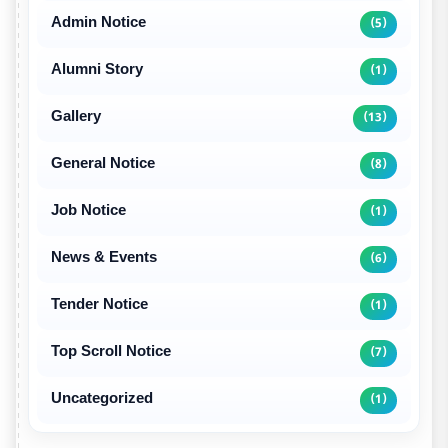
Admin Notice
(5)
Alumni Story
(1)
Gallery
(13)
General Notice
(8)
Job Notice
(1)
News & Events
(6)
Tender Notice
(1)
Top Scroll Notice
(7)
Uncategorized
(1)