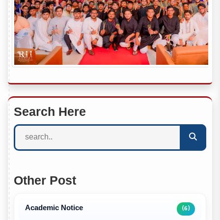
Search Here
Other Post
Academic Notice
(6)