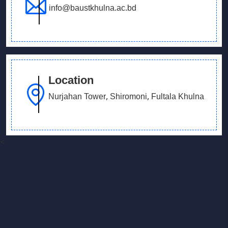
info@baustkhulna.ac.bd
Location
Nurjahan Tower, Shiromoni, Fultala Khulna
<