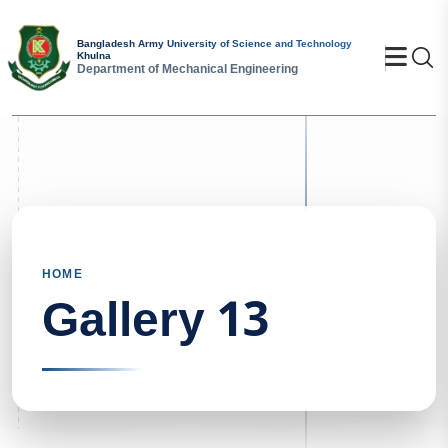
Bangladesh Army University of Science and Technology
Se
Khulna
Department of Mechanical Engineering
HOME
Gallery 13