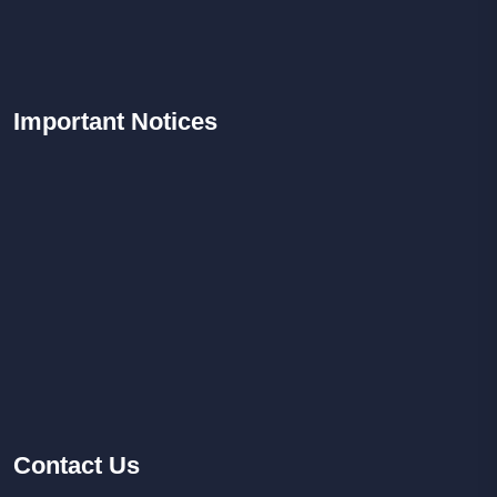
Important
Notices
Contact
Us