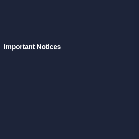
Important
Notices