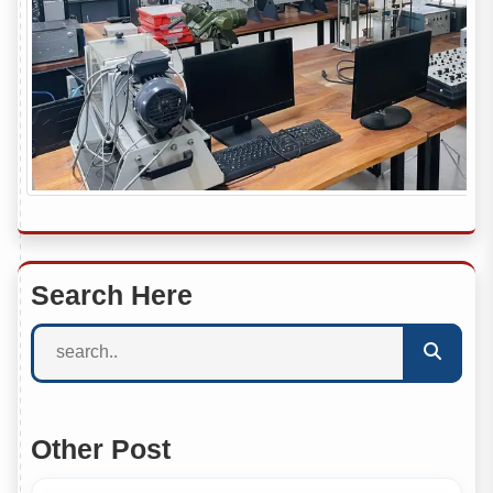
Search Here
Other Post