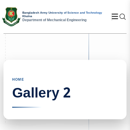
Bangladesh Army University of Science and Technology
Se
Khulna
Department of Mechanical Engineering
HOME
Gallery 2