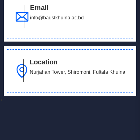
Email
info@baustkhulna.ac.bd
Location
Nurjahan Tower, Shiromoni, Fultala Khulna
<