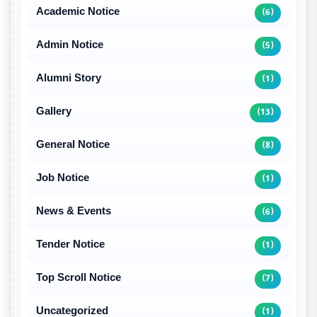
Academic Notice
(6)
Admin Notice
(5)
Alumni Story
(1)
Gallery
(13)
General Notice
(8)
Job Notice
(1)
News & Events
(6)
Tender Notice
(1)
Top Scroll Notice
(7)
Uncategorized
(1)