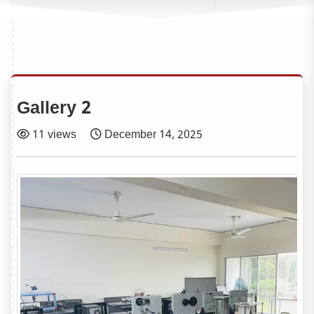
Gallery 2
11 views
December 14, 2025