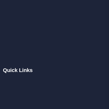
Quick
Links