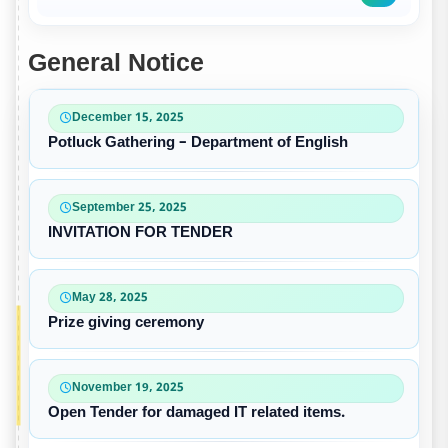
General Notice
December 15, 2025
Potluck Gathering – Department of English
September 25, 2025
INVITATION FOR TENDER
May 28, 2025
Prize giving ceremony
November 19, 2025
Open Tender for damaged IT related items.