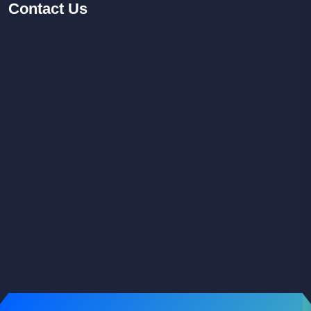
Contact
Us
Facebook
Youtube
Instagram