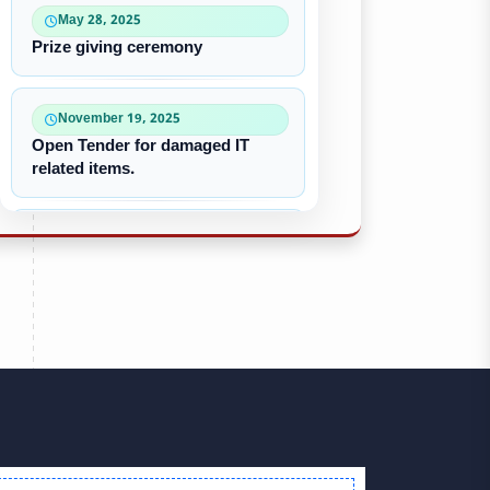
May 28, 2025
Prize giving ceremony
November 19, 2025
Open Tender for damaged IT
related items.
October 22, 2025
“৪০-৫০ কে ভি জেনারেটর ইউনিট
ক্রয়ের দরপত্র”
October 09, 2025
পুরাতন/নষ্ট এসি ইউনিট বিক্রয়
September 28, 2025
Victory Day & Mujib Barsha