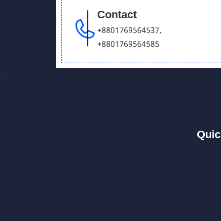
Contact
+8801769564537
,
+8801769564585
<
Quic