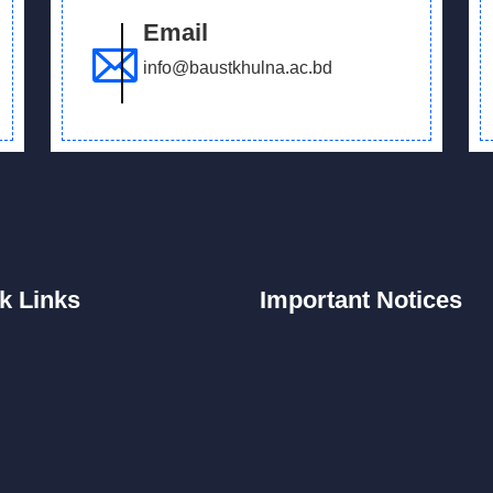
Email
info@baustkhulna.ac.bd
k
Links
Important
Notices