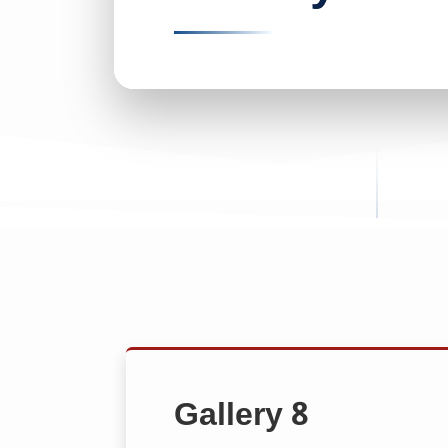
Gallery 8