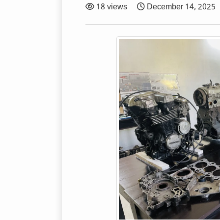
18 views
December 14, 2025