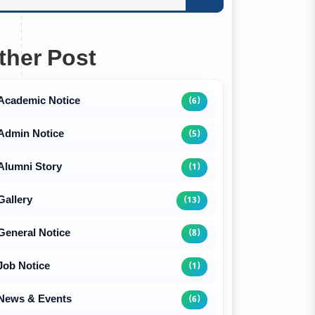
ther Post
Academic Notice
(6)
Admin Notice
(5)
Alumni Story
(1)
Gallery
(13)
General Notice
(8)
Job Notice
(1)
News & Events
(6)