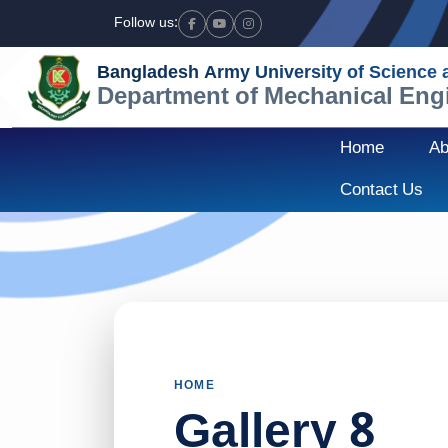
Follow us:
Facebook
Youtube
Instagram
Bangladesh Army University of Science
Department of Mechanical Eng
Home
Ab
Contact Us
HOME
Gallery 8