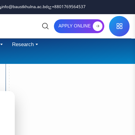
info@baustkhulna.ac.bd
+8801769564537
APPLY ONLINE
Search
Research