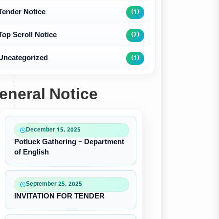
Tender Notice
(1)
Top Scroll Notice
(7)
Uncategorized
(1)
eneral Notice
December 15, 2025
Potluck Gathering – Department
of English
September 25, 2025
INVITATION FOR TENDER