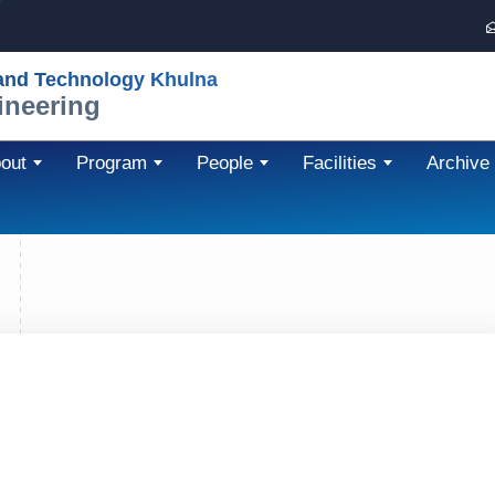
 and Technology Khulna
ineering
out
Program
People
Facilities
Archive