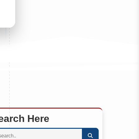
earch Here