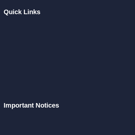
Quick
Links
Important
Notices