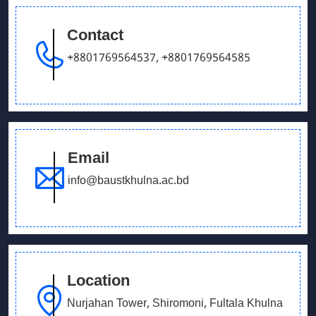
Contact
September 26, 2025
Our Debating team has won in UCB parliament
+8801769564537
,
+8801769564585
debate
Email
info@baustkhulna.ac.bd
Location
Nurjahan Tower, Shiromoni, Fultala Khulna