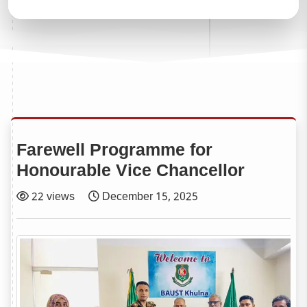
Farewell Programme for
Honourable Vice Chancellor
22 views
December 15, 2025