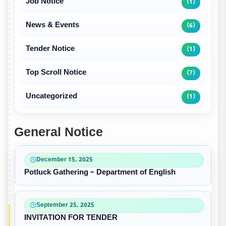
Job Notice
(1)
News & Events
(6)
Tender Notice
(1)
Top Scroll Notice
(7)
Uncategorized
(1)
General Notice
December 15, 2025
Potluck Gathering – Department of English
September 25, 2025
INVITATION FOR TENDER