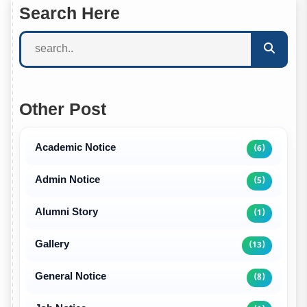
Search Here
Other Post
Academic Notice
(6)
Admin Notice
(5)
Alumni Story
(1)
Gallery
(13)
General Notice
(8)