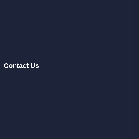
Contact
Us