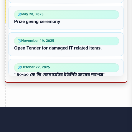
May 28, 2025
Prize giving ceremony
November 19, 2025
Open Tender for damaged IT related items.
October 22, 2025
“৪০-৫০ কে ভি জেনারেটর ইউনিট ক্রয়ের দরপত্র”
October 09, 2025
পুরাতন/নষ্ট এসি ইউনিট বিক্রয়
September 28, 2025
Victory Day & Mujib Barsha Cultural program 2020