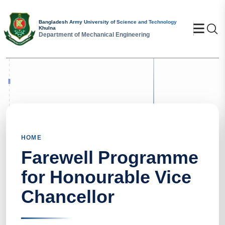
Bangladesh Army University of Science and Technology
Se
Khulna
Department of Mechanical Engineering
HOME
Farewell Programme
for Honourable Vice
Chancellor