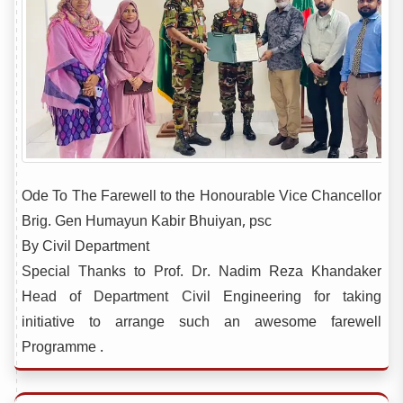
Ode To The Farewell to the Honourable Vice Chancellor
Brig. Gen Humayun Kabir Bhuiyan, psc
By Civil Department
Special Thanks to Prof. Dr. Nadim Reza Khandaker
Head of Department Civil Engineering for taking
initiative to arrange such an awesome farewell
Programme .