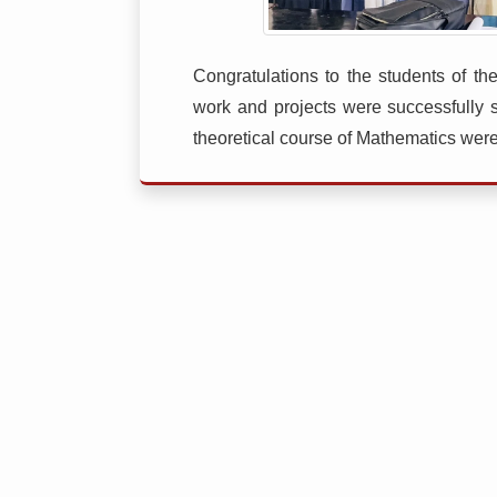
Congratulations to the students of 
work and projects were successfully 
theoretical course of Mathematics were