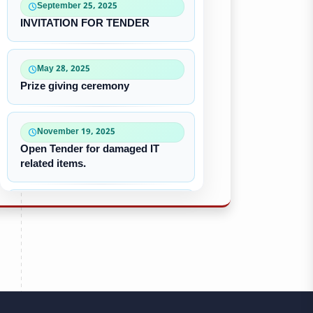
September 25, 2025
INVITATION FOR TENDER
May 28, 2025
Prize giving ceremony
November 19, 2025
Open Tender for damaged IT
related items.
October 22, 2025
“৪০-৫০ কে ভি জেনারেটর ইউনিট
ক্রয়ের দরপত্র”
October 09, 2025
পুরাতন/নষ্ট এসি ইউনিট বিক্রয়