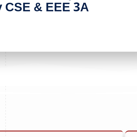
y CSE & EEE 3A