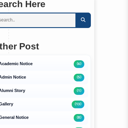
earch Here
ther Post
Academic Notice
(6)
Admin Notice
(5)
Alumni Story
(1)
Gallery
(13)
General Notice
(8)