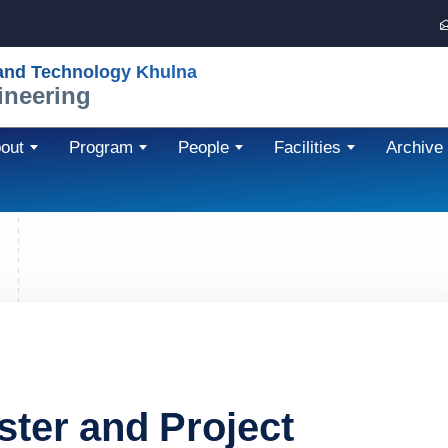
 and Technology Khulna
ineering
out
Program
People
Facilities
Archive
ster and Project