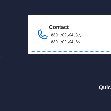
Contact
+8801769564537
,
+8801769564585
<
Quic