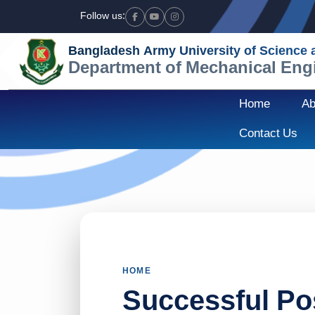
Follow us:
Facebook
Youtube
Instagram
Bangladesh Army University of Science
Department of Mechanical Eng
Home
Ab
Contact Us
HOME
Successful Po