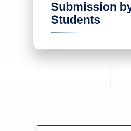
Submission b
Students