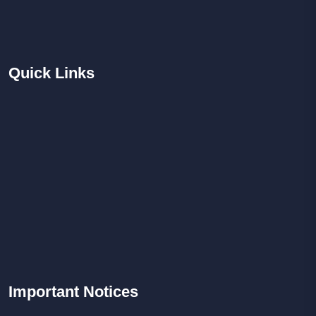
Quick
Links
Important
Notices