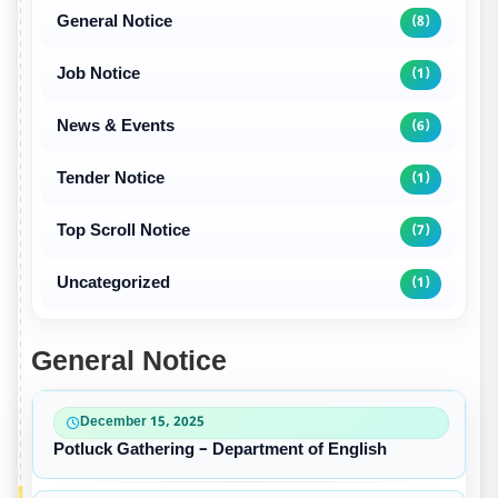
General Notice
(8)
Job Notice
(1)
News & Events
(6)
Tender Notice
(1)
Top Scroll Notice
(7)
Uncategorized
(1)
General Notice
December 15, 2025
Potluck Gathering – Department of English