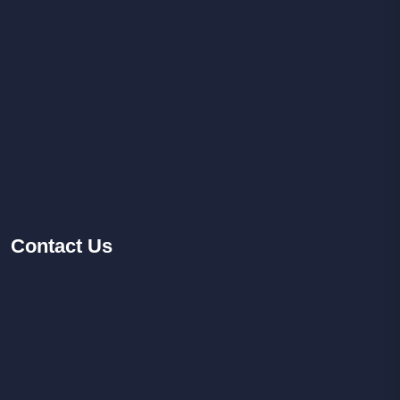
Contact
Us