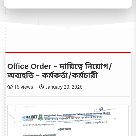
Office Order – দায়িত্বে নিয়োগ/
অব্যহতি – কর্মকর্তা/কর্মচারী
16 views
January 20, 2026