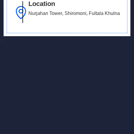
Location
Nurjahan Tower, Shiromoni, Fultala Khulna
<