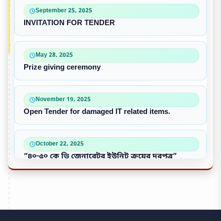
September 25, 2025
INVITATION FOR TENDER
May 28, 2025
Prize giving ceremony
November 19, 2025
Open Tender for damaged IT related items.
October 22, 2025
“৪০-৫০ কে ভি জেনারেটর ইউনিট ক্রয়ের দরপত্র”
October 09, 2025
পুরাতন/নষ্ট এসি ইউনিট বিক্রয়