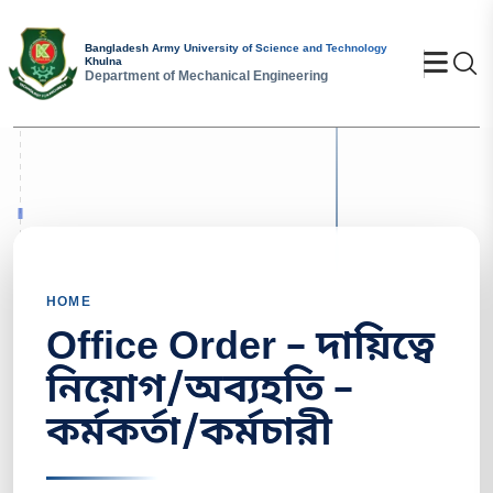
Bangladesh Army University of Science and Technology
Se
Khulna
Department of Mechanical Engineering
HOME
Office Order – দায়িত্বে
নিয়োগ/অব্যহতি –
কর্মকর্তা/কর্মচারী