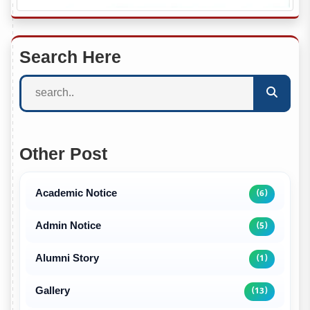
Search Here
Other Post
Academic Notice
(6)
Admin Notice
(5)
Alumni Story
(1)
Gallery
(13)