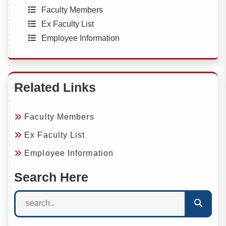
Faculty Members
Ex Faculty List
Employee Information
Related Links
Faculty Members
Ex Faculty List
Employee Information
Search Here