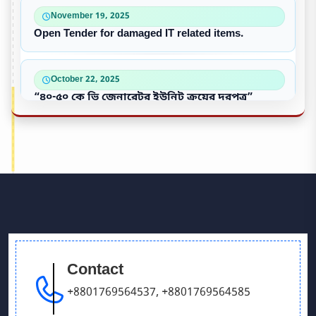
November 19, 2025
Open Tender for damaged IT related items.
October 22, 2025
“৪০-৫০ কে ভি জেনারেটর ইউনিট ক্রয়ের দরপত্র”
October 09, 2025
পুরাতন/নষ্ট এসি ইউনিট বিক্রয়
September 28, 2025
Victory Day & Mujib Barsha Cultural program 2020
Contact
September 26, 2025
Our Debating team has won in UCB parliament
+8801769564537
,
+8801769564585
debate