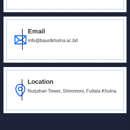
Email
info@baustkhulna.ac.bd
Location
Nurjahan Tower, Shiromoni, Fultala Khulna
<