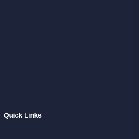
Quick
Links