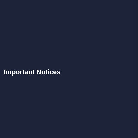
Important
Notices