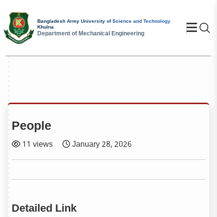
Bangladesh Army University of Science and Technology
Se
Khulna
Department of Mechanical Engineering
People
11 views
January 28, 2026
Detailed Link