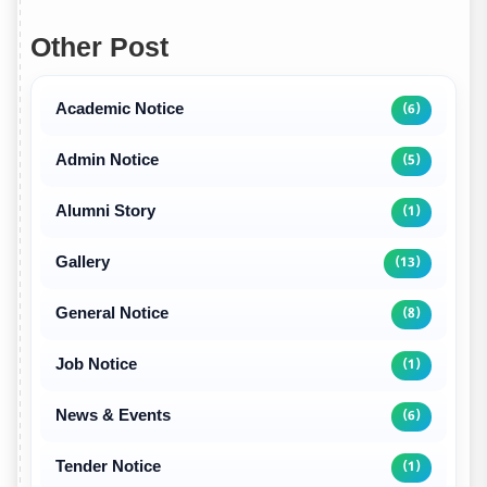
Other Post
Academic Notice
(6)
Admin Notice
(5)
Alumni Story
(1)
Gallery
(13)
General Notice
(8)
Job Notice
(1)
News & Events
(6)
Tender Notice
(1)