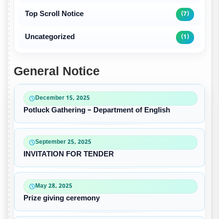
Top Scroll Notice
(7)
Uncategorized
(1)
General Notice
December 15, 2025
Potluck Gathering – Department of English
September 25, 2025
INVITATION FOR TENDER
May 28, 2025
Prize giving ceremony