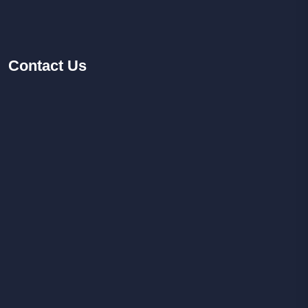
Contact
Us
Facebook
Youtube
Instagram